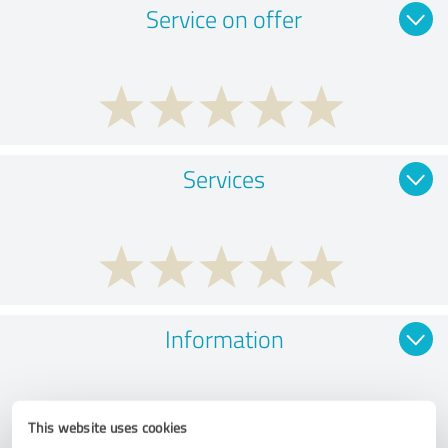
Service on offer
Services
Information
This website uses cookies