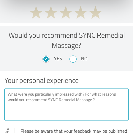
Would you recommend SYNC Remedial
Massage?
YES
NO
Your personal experience
Please be aware that your feedback may be published