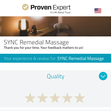
SYNC Remedial Massage
Thank you for your time. Your feedback matters to us!
Your experience & review for:
SYNC Remedial Massage
Quality