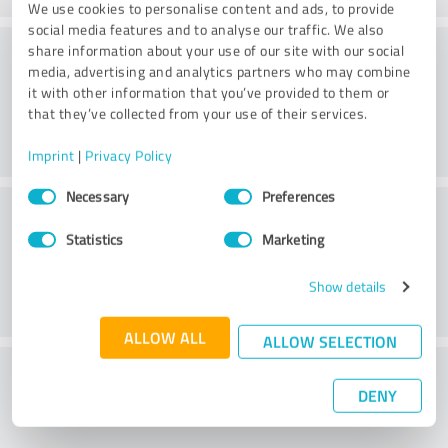
We use cookies to personalise content and ads, to provide
social media features and to analyse our traffic. We also
Value
share information about your use of our site with our social
media, advertising and analytics partners who may combine
it with other information that you’ve provided to them or
that they’ve collected from your use of their services.
Imprint
|
Privacy Policy
Consent
Necessary
Preferences
Customer service
Selection
Statistics
Marketing
Show details
ALLOW ALL
ALLOW SELECTION
What do you think of the price to
DENY
performance ratio?