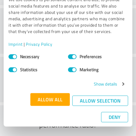
social media features and to analyse our traffic. We also
share information about your use of our site with our social
Consulting
media, advertising and analytics partners who may combine
it with other information that you’ve provided to them or
that they’ve collected from your use of their services.
Imprint
|
Privacy Policy
Consent
Necessary
Preferences
Selection
Customer service
Statistics
Marketing
Show details
ALLOW ALL
ALLOW SELECTION
What do you think of the price to
DENY
performance ratio?