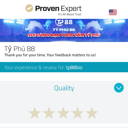
Tỷ Phú 88
Thank you for your time. Your feedback matters to us!
Your experience & review for:
tp88bio
Quality