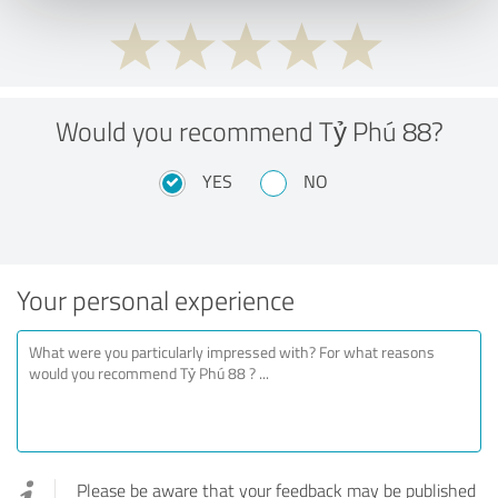
Would you recommend Tỷ Phú 88?
YES
NO
Your personal experience
Please be aware that your feedback may be published