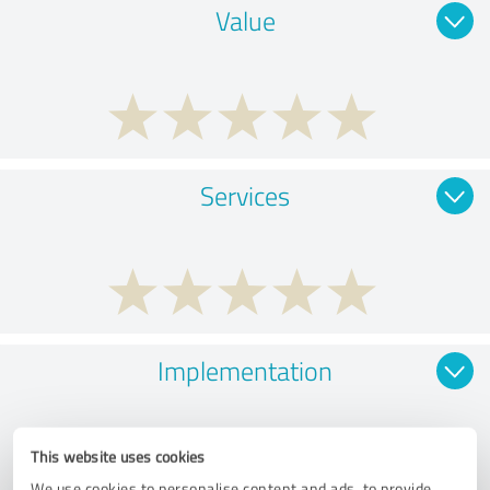
Value
Services
Implementation
This website uses cookies
We use cookies to personalise content and ads, to provide