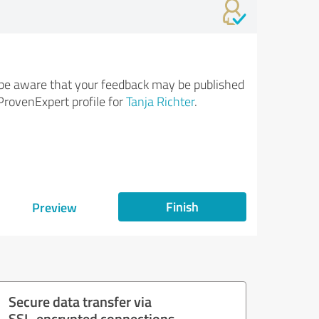
be aware that your feedback may be published
ProvenExpert profile for
Tanja Richter
.
Finish
Preview
Secure data transfer via
SSL-encrypted connections