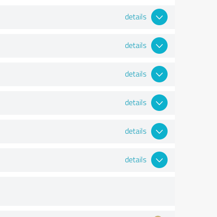
details
details
details
details
details
details