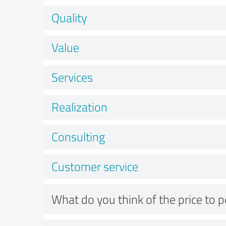
Quality
Value
Services
Realization
Consulting
Customer service
What do you think of the price to 