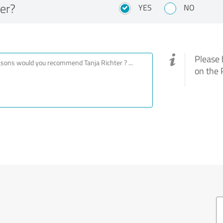
er?
YES
NO
Please 
on the 