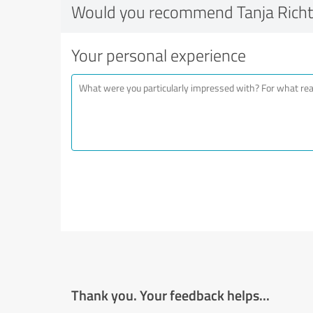
Would you recommend Tanja Richt
Your personal experience
Thank you. Your feedback helps...