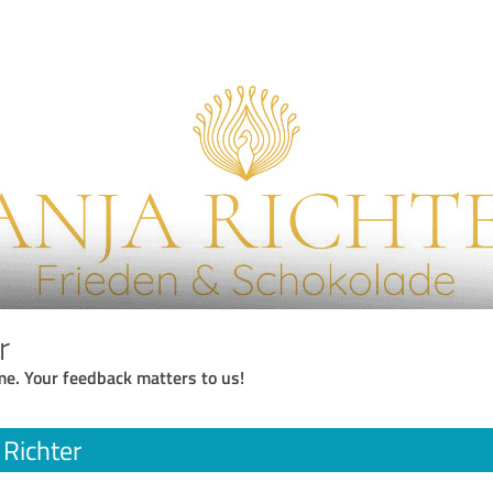
r
me. Your feedback matters to us!
 Richter