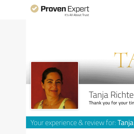
Tanja Richte
Thank you for your ti
Tanja
Your experience & review for: