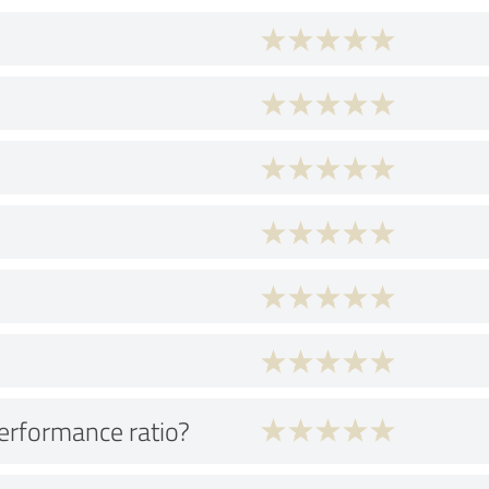
performance ratio?