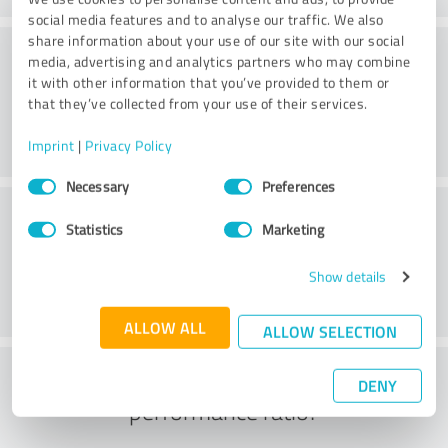
social media features and to analyse our traffic. We also
share information about your use of our site with our social
Delivery
media, advertising and analytics partners who may combine
it with other information that you’ve provided to them or
that they’ve collected from your use of their services.
Imprint
|
Privacy Policy
Consent
Necessary
Preferences
Selection
Customer service
Statistics
Marketing
Show details
ALLOW ALL
ALLOW SELECTION
What do you think of the price to
DENY
performance ratio?