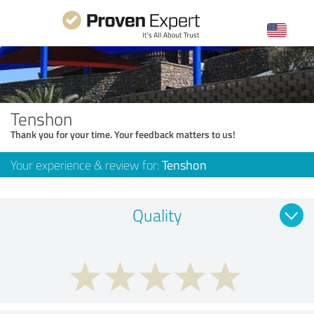
Tenshon
Thank you for your time. Your feedback matters to us!
Your experience & review for:
Tenshon
Quality