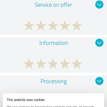
Service on offer
Information
Processing
This website uses cookies
We use cookies to personalise content and ads, to provide