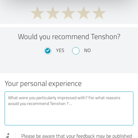
Would you recommend Tenshon?
YES
NO
Your personal experience
Please be aware that your feedback may be published