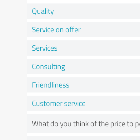
Quality
Service on offer
Services
Consulting
Friendliness
Customer service
What do you think of the price to 