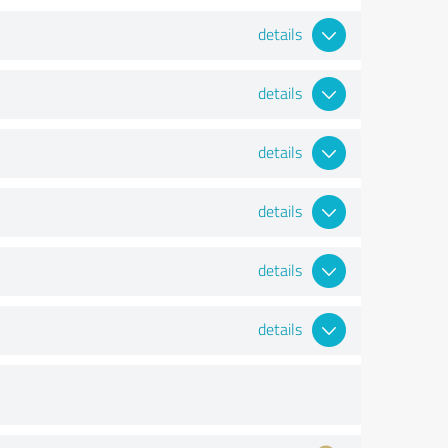
details
details
details
details
details
details