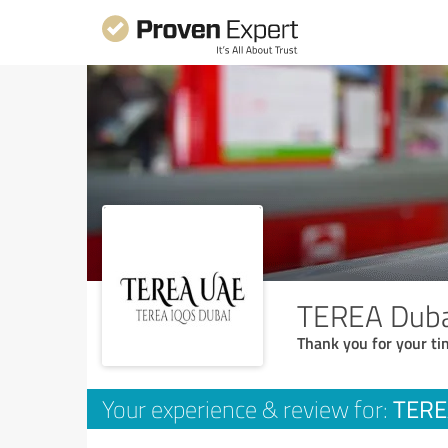
TEREA Duba
Thank you for your ti
TERE
Your experience & review for: