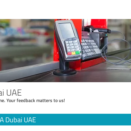
i UAE
me. Your feedback matters to us!
A Dubai UAE