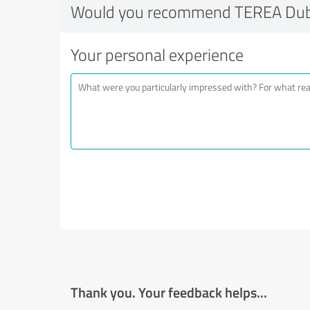
Would you recommend TEREA Dub
Your personal experience
Thank you. Your feedback helps...