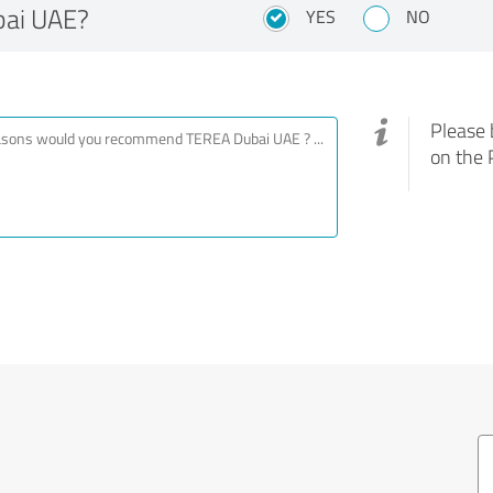
ai UAE?
YES
NO
Please 
on the 