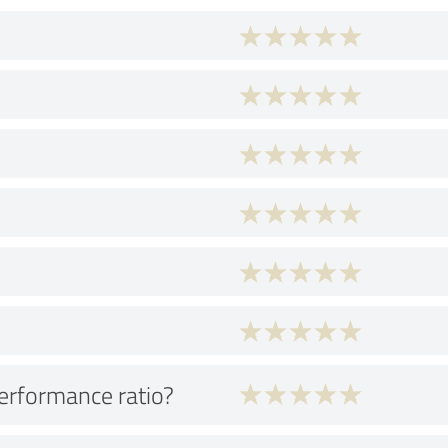
performance ratio?