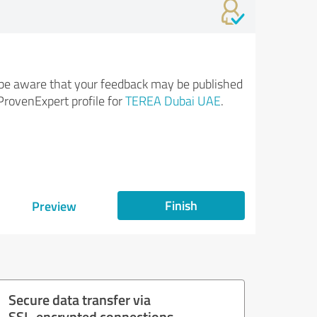
be aware that your feedback may be published
ProvenExpert profile for
TEREA Dubai UAE
.
Finish
Preview
Secure data transfer via
SSL-encrypted connections