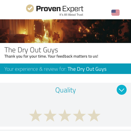
The Dry Out Guys
Thank you for your time. Your feedback matters to us!
Your experience & review for:
The Dry Out Guys
Quality