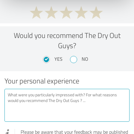
Would you recommend The Dry Out
Guys?
YES
NO
Your personal experience
Please be aware that your feedback may be published