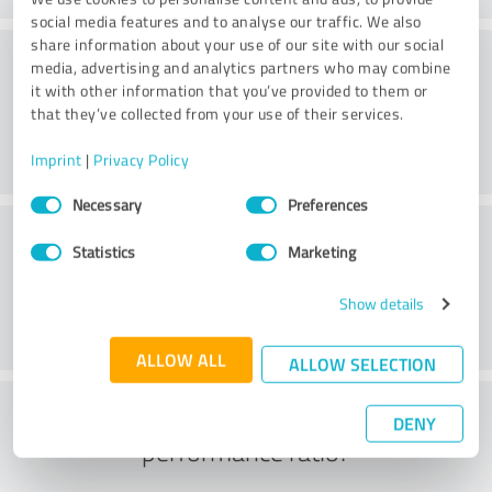
social media features and to analyse our traffic. We also
share information about your use of our site with our social
Consulting
media, advertising and analytics partners who may combine
it with other information that you’ve provided to them or
that they’ve collected from your use of their services.
Imprint
|
Privacy Policy
Consent
Necessary
Preferences
Selection
Customer service
Statistics
Marketing
Show details
ALLOW ALL
ALLOW SELECTION
What do you think of the price to
DENY
performance ratio?