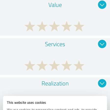
Value
Services
Realization
This website uses cookies
We use cookies to personalise content and ads, to provide