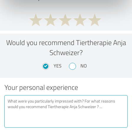
Would you recommend Tiertherapie Anja
Schweizer?
YES
NO
Your personal experience