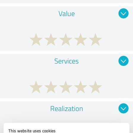
Value
Services
Realization
This website uses cookies