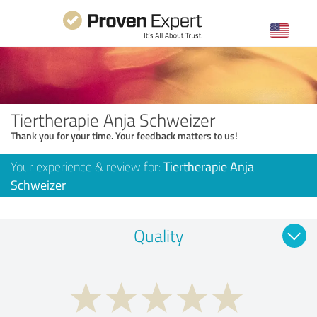
Tiertherapie Anja Schweizer
Thank you for your time. Your feedback matters to us!
Your experience & review for:
Tiertherapie Anja
Schweizer
Quality