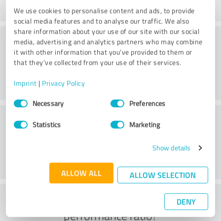
We use cookies to personalise content and ads, to provide
social media features and to analyse our traffic. We also
share information about your use of our site with our social
Consulting
media, advertising and analytics partners who may combine
it with other information that you’ve provided to them or
that they’ve collected from your use of their services.
Imprint
|
Privacy Policy
Consent
Necessary
Preferences
Selection
Customer service
Statistics
Marketing
Show details
ALLOW ALL
ALLOW SELECTION
What do you think of the price to
DENY
performance ratio?