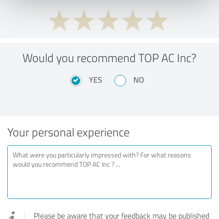
Would you recommend TOP AC Inc?
YES
NO
Your personal experience
Please be aware that your feedback may be published