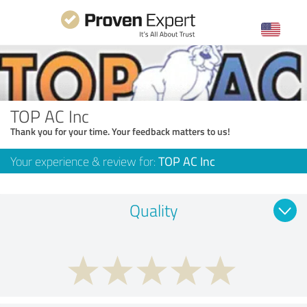
TOP AC Inc
Thank you for your time. Your feedback matters to us!
Your experience & review for:
TOP AC Inc
Quality