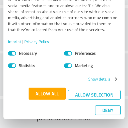
social media features and to analyse our traffic. We also
share information about your use of our site with our social
Consulting
media, advertising and analytics partners who may combine
it with other information that you’ve provided to them or
that they’ve collected from your use of their services.
Imprint
|
Privacy Policy
Consent
Necessary
Preferences
Selection
Customer service
Statistics
Marketing
Show details
ALLOW ALL
ALLOW SELECTION
What do you think of the price to
DENY
performance ratio?