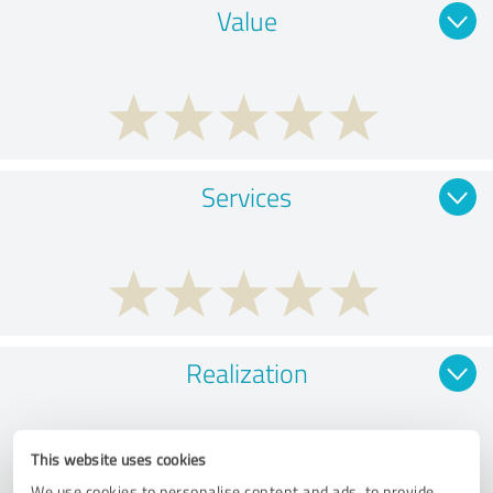
Value
Services
Realization
This website uses cookies
We use cookies to personalise content and ads, to provide