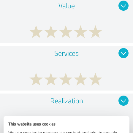
Value
Services
Realization
This website uses cookies
We use cookies to personalise content and ads, to provide