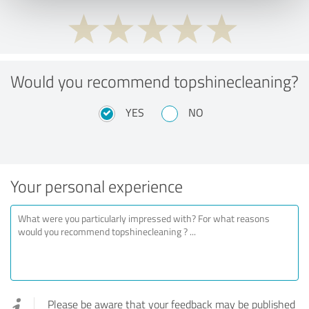
Would you recommend topshinecleaning?
YES
NO
Your personal experience
Please be aware that your feedback may be published