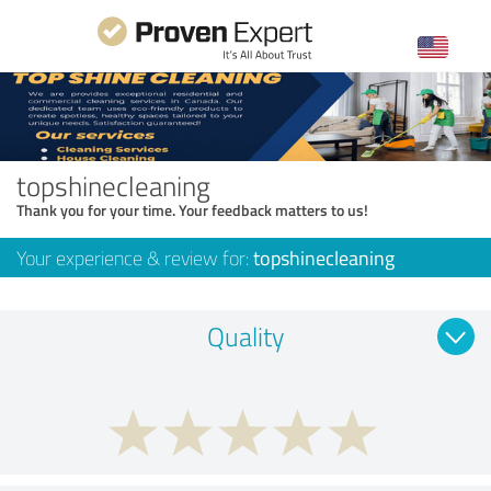
topshinecleaning
Thank you for your time. Your feedback matters to us!
Your experience & review for:
topshinecleaning
Quality