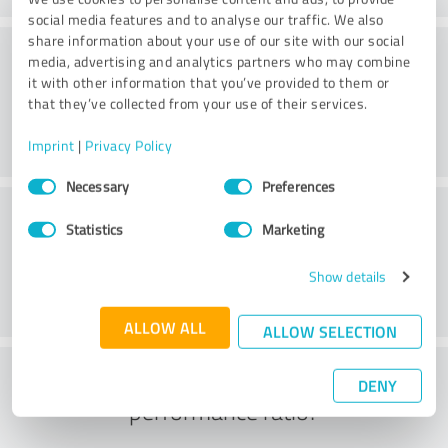
social media features and to analyse our traffic. We also
share information about your use of our site with our social
Consulting
media, advertising and analytics partners who may combine
it with other information that you’ve provided to them or
that they’ve collected from your use of their services.
Imprint
|
Privacy Policy
Consent
Necessary
Preferences
Selection
Customer service
Statistics
Marketing
Show details
ALLOW ALL
ALLOW SELECTION
What do you think of the price to
DENY
performance ratio?