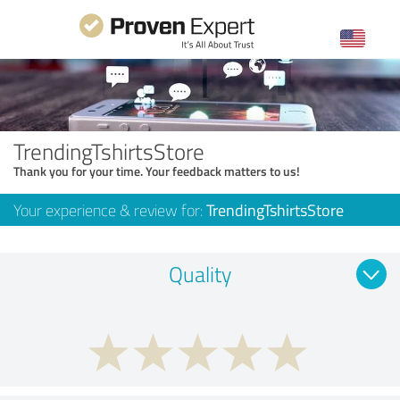
TrendingTshirtsStore
Thank you for your time. Your feedback matters to us!
Your experience & review for:
TrendingTshirtsStore
Quality