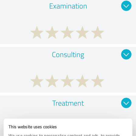
Examination
Consulting
Treatment
This website uses cookies
We use cookies to personalise content and ads, to provide