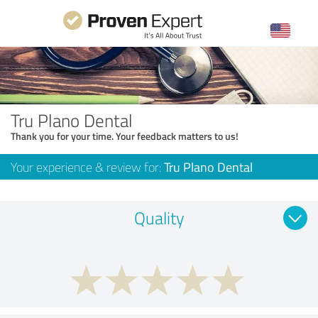
Tru Plano Dental
Thank you for your time. Your feedback matters to us!
Your experience & review for:
Tru Plano Dental
Quality