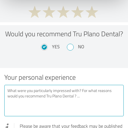
Would you recommend Tru Plano Dental?
YES
NO
Your personal experience
Please be aware that your feedback may be published