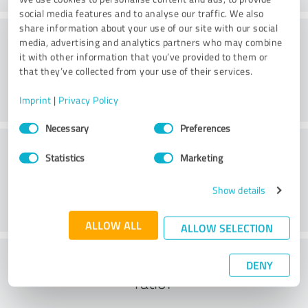
social media features and to analyse our traffic. We also
share information about your use of our site with our social
Practice
media, advertising and analytics partners who may combine
it with other information that you’ve provided to them or
that they’ve collected from your use of their services.
Imprint
|
Privacy Policy
Consent
Necessary
Preferences
Selection
Service
Statistics
Marketing
Show details
ALLOW ALL
ALLOW SELECTION
What do you think of the cost to benefit
DENY
ratio?