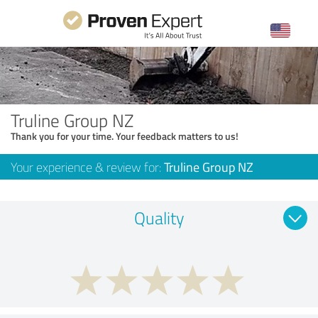
Truline Group NZ
Thank you for your time. Your feedback matters to us!
Your experience & review for:
Truline Group NZ
Quality