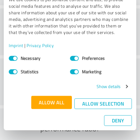
social media features and to analyse our traffic. We also
share information about your use of our site with our social
Consulting
media, advertising and analytics partners who may combine
it with other information that you’ve provided to them or
that they’ve collected from your use of their services.
Imprint
|
Privacy Policy
Consent
Necessary
Preferences
Selection
Customer service
Statistics
Marketing
Show details
ALLOW ALL
ALLOW SELECTION
What do you think of the price to
DENY
performance ratio?