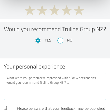
Would you recommend Truline Group NZ?
YES
NO
Your personal experience
Please be aware that your feedback may be published