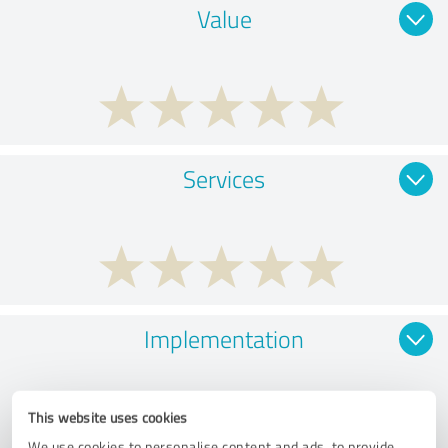
Value
Services
Implementation
This website uses cookies
We use cookies to personalise content and ads, to provide