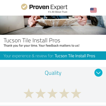
Tucson Tile Install Pros
Thank you for your time. Your feedback matters to us!
Your experience & review for:
Tucson Tile Install Pros
Quality