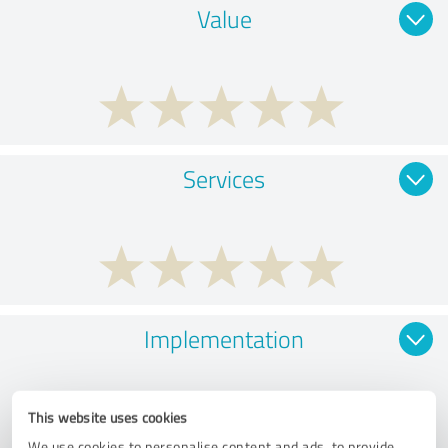
Value
Services
Implementation
This website uses cookies
We use cookies to personalise content and ads, to provide