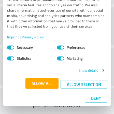
social media features and to analyse our traffic. We also
share information about your use of our site with our social
Consulting
media, advertising and analytics partners who may combine
it with other information that you’ve provided to them or
that they’ve collected from your use of their services.
Imprint
|
Privacy Policy
Consent
Necessary
Preferences
Selection
Customer service
Statistics
Marketing
Show details
ALLOW ALL
ALLOW SELECTION
What do you think of the price to
DENY
performance ratio?