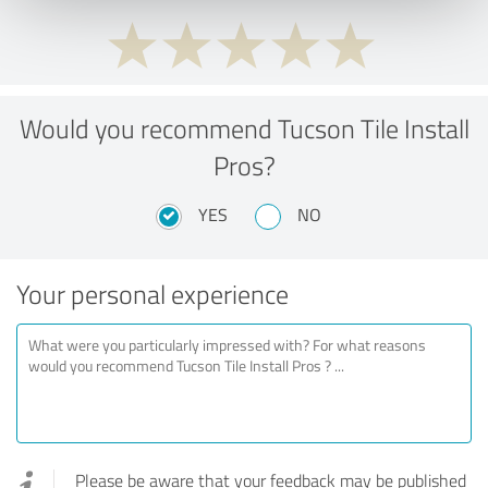
Would you recommend Tucson Tile Install
Pros?
YES
NO
Your personal experience
Please be aware that your feedback may be published