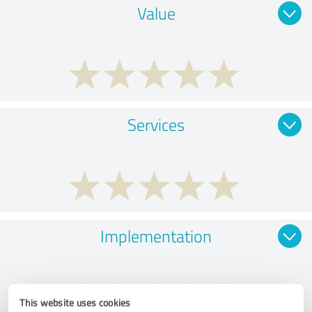
Value
Services
Implementation
This website uses cookies