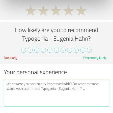
How likely are you to recommend
Typogenia - Eugenia Hahn?
0
1
2
3
4
5
6
7
8
9
10
Not likely
Extremely likely
Your personal experience