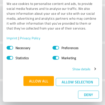
We use cookies to personalise content and ads, to provide
social media features and to analyse our traffic. We also
Consulting
share information about your use of our site with our social
media, advertising and analytics partners who may combine
it with other information that you’ve provided to them or
that they’ve collected from your use of their services.
Imprint
|
Privacy Policy
Consent
Customer service
Necessary
Preferences
Selection
Statistics
Marketing
Show details
ALLOW ALL
ALLOW SELECTION
What do you think of the price to
DENY
performance ratio?