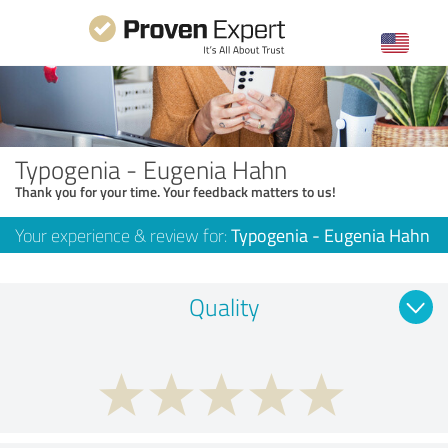
Typogenia - Eugenia Hahn
Thank you for your time. Your feedback matters to us!
Your experience & review for:
Typogenia - Eugenia Hahn
Quality