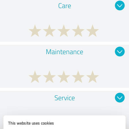
Care
Maintenance
Service
This website uses cookies