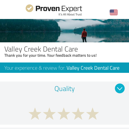
Valley Creek Dental Care
Thank you for your time. Your feedback matters to us!
Your experience & review for:
Valley Creek Dental Care
Quality