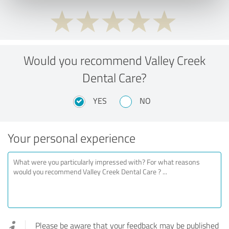
Would you recommend Valley Creek
Dental Care?
YES
NO
Your personal experience
Please be aware that your feedback may be published