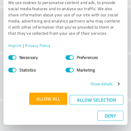
We use cookies to personalise content and ads, to provide
social media features and to analyse our traffic. We also
Atmosphere
share information about your use of our site with our social
media, advertising and analytics partners who may combine
it with other information that you’ve provided to them or
that they’ve collected from your use of their services.
Imprint
|
Privacy Policy
Consent
Necessary
Preferences
Consulting
Selection
Statistics
Marketing
Show details
ALLOW ALL
ALLOW SELECTION
What do you think of the price to
DENY
performance ratio?