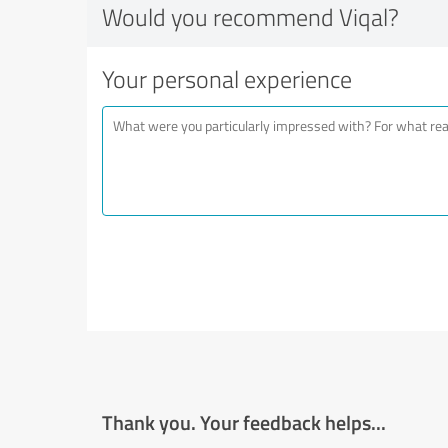
Would you recommend Viqal?
Your personal experience
Thank you. Your feedback helps...