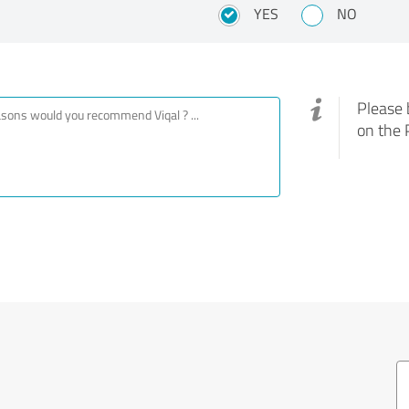
YES
NO
Please 
on the 