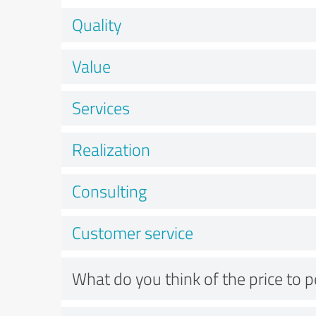
Quality
Value
Services
Realization
Consulting
Customer service
What do you think of the price to 