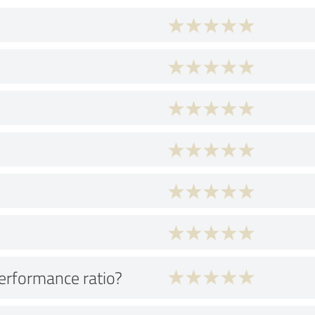
performance ratio?