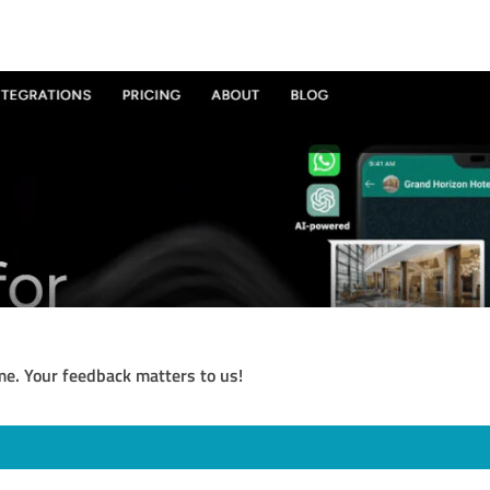
me. Your feedback matters to us!