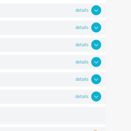
details
details
details
details
details
details