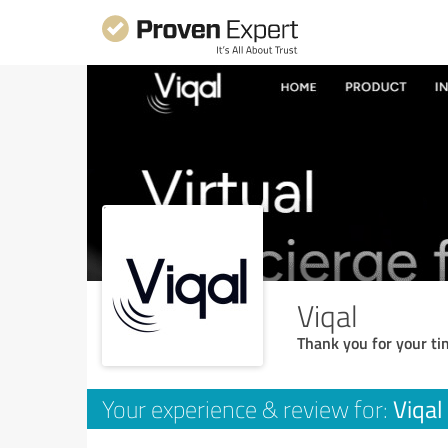
Viqal
Thank you for your ti
Viqal
Your experience & review for: