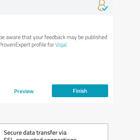
be aware that your feedback may be published
ProvenExpert profile for
Viqal
.
Finish
Preview
Secure data transfer via
SSL-encrypted connections