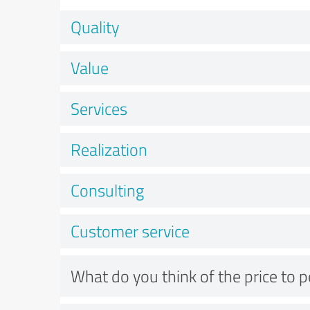
Quality
Value
Services
Realization
Consulting
Customer service
What do you think of the price to 