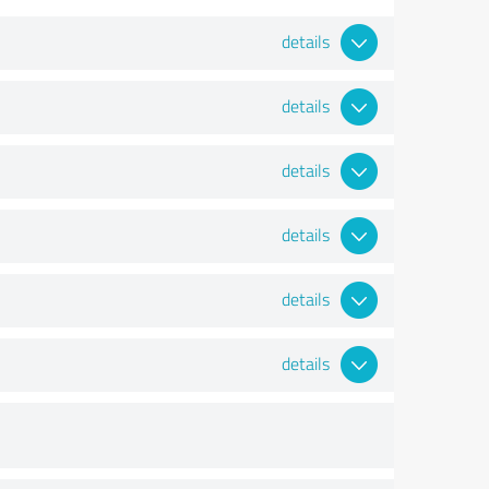
details
details
details
details
details
details