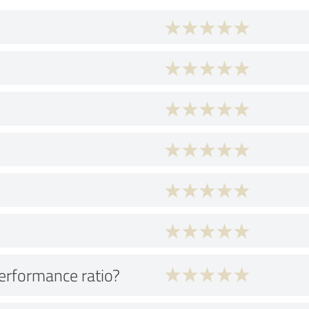
performance ratio?