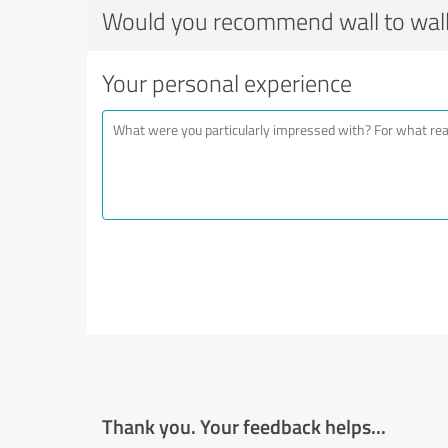
Would you recommend wall to wall
Your personal experience
Thank you. Your feedback helps...