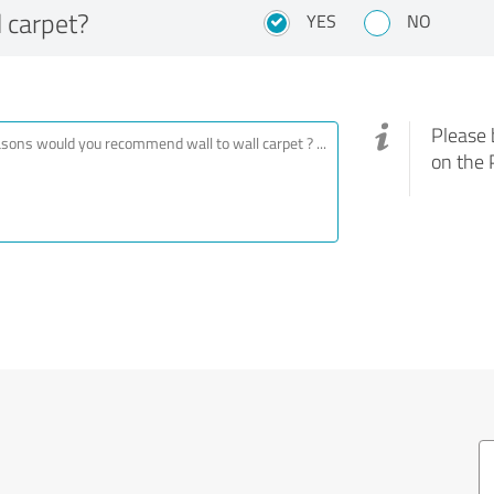
 carpet?
YES
NO
Please 
on the 