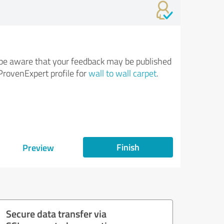
be aware that your feedback may be published
ProvenExpert profile for
wall to wall carpet
.
Finish
Preview
Secure data transfer via