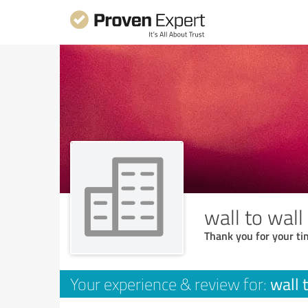
wall to wall
Thank you for your ti
wall 
Your experience & review for: