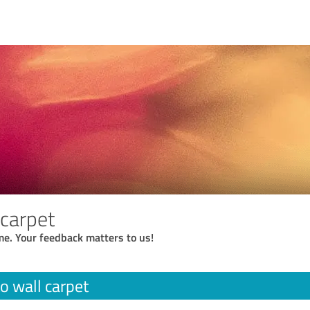
 carpet
me. Your feedback matters to us!
to wall carpet