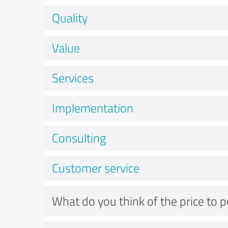
Quality
Value
Services
Implementation
Consulting
Customer service
What do you think of the price to 