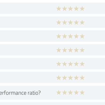
performance ratio?