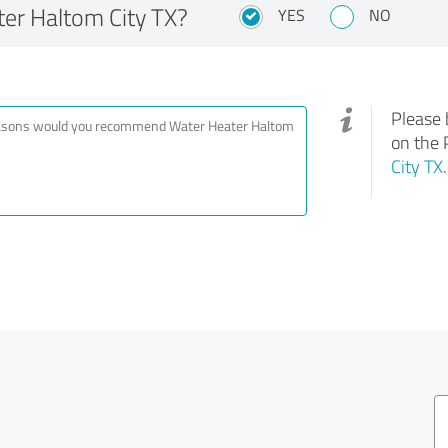
r Haltom City TX?
YES
NO
Please 
on the 
City TX
.