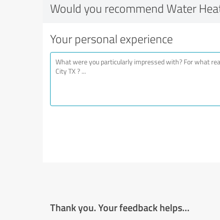
Would you recommend Water Heate
Your personal experience
Thank you. Your feedback helps...