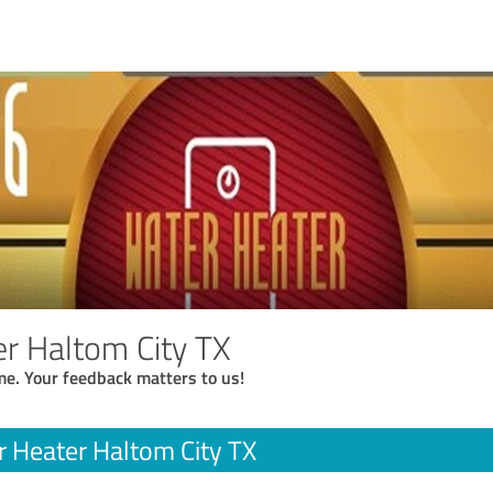
r Haltom City TX
me. Your feedback matters to us!
 Heater Haltom City TX