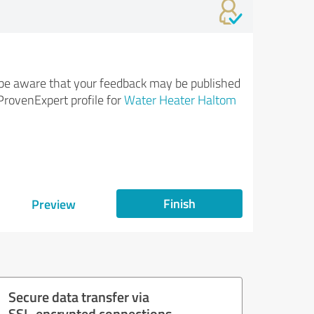
be aware that your feedback may be published
ProvenExpert profile for
Water Heater Haltom
Finish
Preview
Secure data transfer via
SSL-encrypted connections