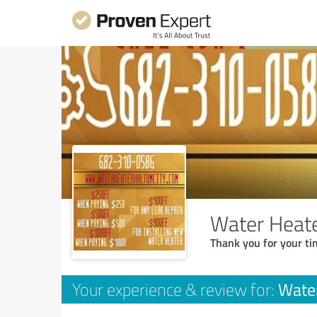
Water Heate
Thank you for your ti
Water
Your experience & review for: