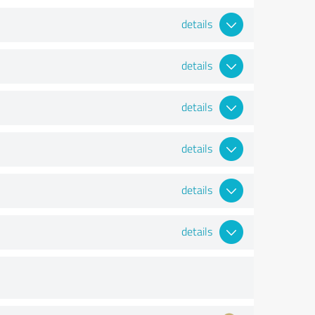
details
details
details
details
details
details