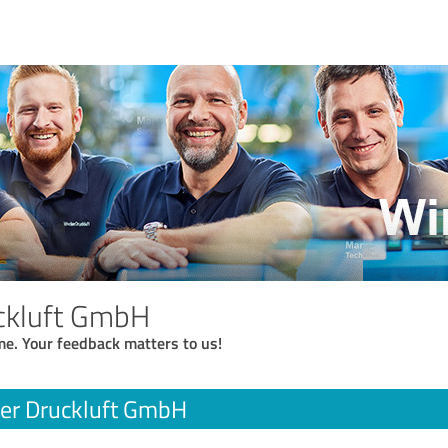
ckluft GmbH
me. Your feedback matters to us!
er Druckluft GmbH