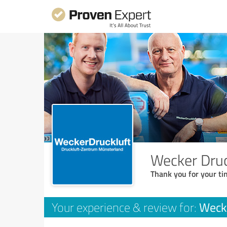
Wecker Dru
Thank you for your ti
Weck
Your experience & review for: