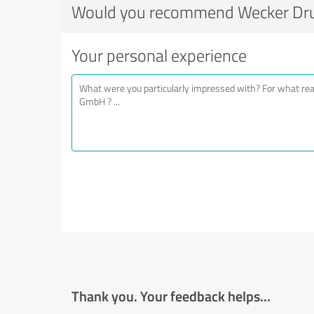
Would you recommend Wecker Dr
Your personal experience
Thank you. Your feedback helps...