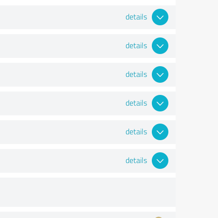
details
details
details
details
details
details