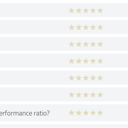
performance ratio?