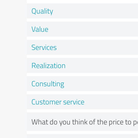
Quality
Value
Services
Realization
Consulting
Customer service
What do you think of the price to 