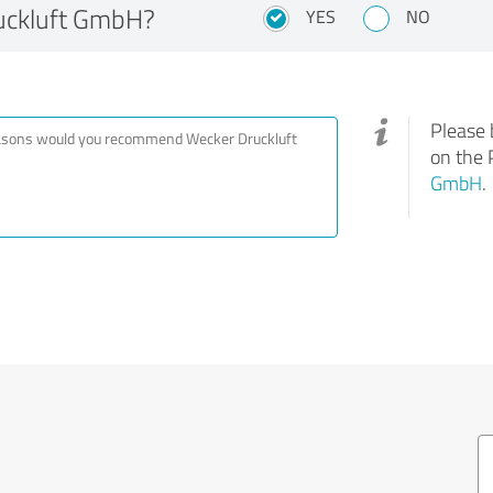
uckluft GmbH?
YES
NO
Please 
on the 
GmbH
.