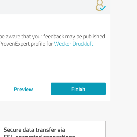
be aware that your feedback may be published
ProvenExpert profile for
Wecker Druckluft
Finish
Preview
Secure data transfer via
SSL-encrypted connections