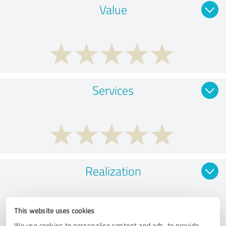
Value
Services
Realization
This website uses cookies
We use cookies to personalise content and ads, to provide