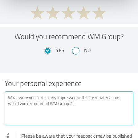
Would you recommend WM Group?
YES
NO
Your personal experience
Please be aware that your feedback may be published