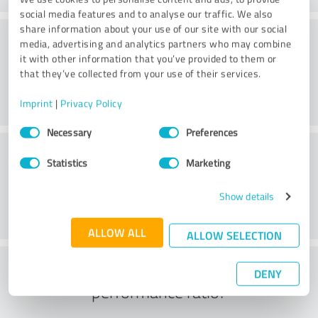
social media features and to analyse our traffic. We also
share information about your use of our site with our social
Consulting
media, advertising and analytics partners who may combine
it with other information that you’ve provided to them or
that they’ve collected from your use of their services.
Imprint
|
Privacy Policy
Consent
Necessary
Preferences
Selection
Customer service
Statistics
Marketing
Show details
ALLOW ALL
ALLOW SELECTION
What do you think of the price to
DENY
performance ratio?