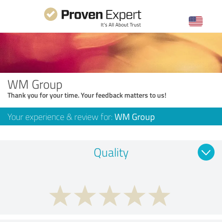
WM Group
Thank you for your time. Your feedback matters to us!
Your experience & review for:
WM Group
Quality