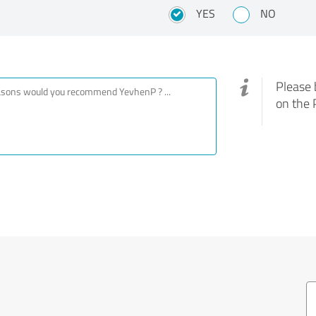
YES
NO
Please 
on the 