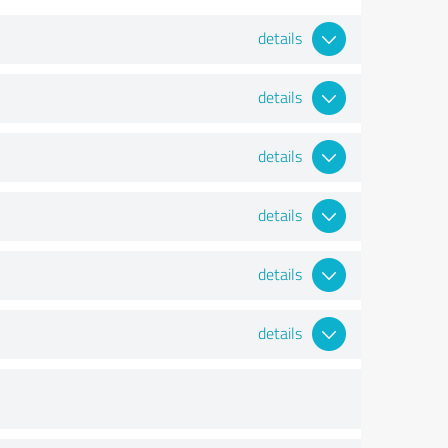
details
details
details
details
details
details