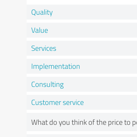
Quality
Value
Services
Implementation
Consulting
Customer service
What do you think of the price to 