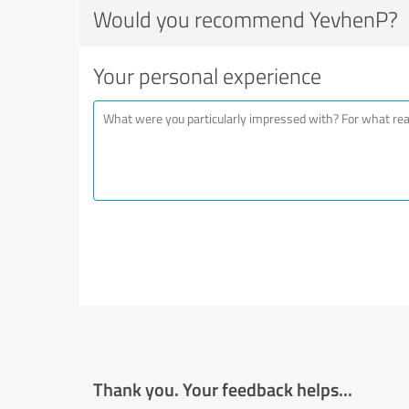
Would you recommend YevhenP?
Your personal experience
Thank you. Your feedback helps...