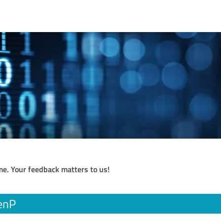
me. Your feedback matters to us!
enP