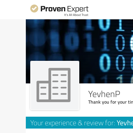
YevhenP
Thank you for your ti
Yevh
Your experience & review for: