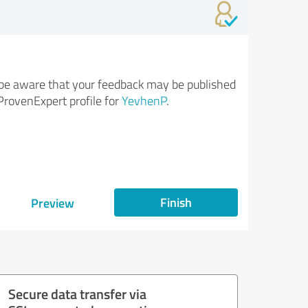
be aware that your feedback may be published
ProvenExpert profile for
YevhenP
.
Finish
Preview
Secure data transfer via