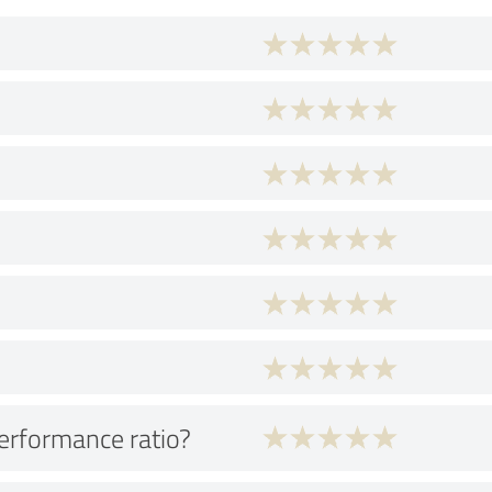
performance ratio?