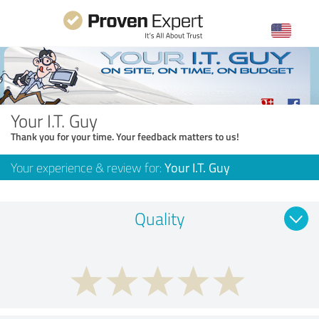
Your I.T. Guy
Thank you for your time. Your feedback matters to us!
Your experience & review for:
Your I.T. Guy
Quality