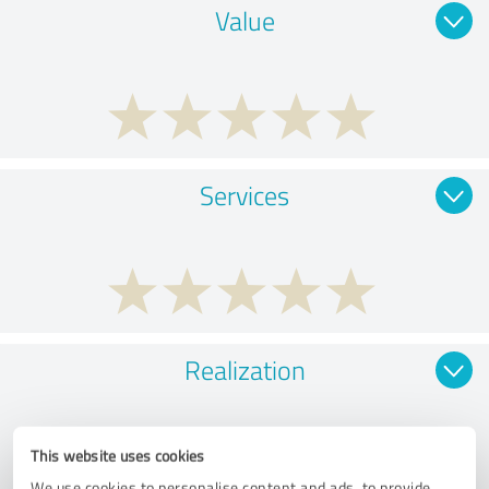
Value
Services
Realization
This website uses cookies
We use cookies to personalise content and ads, to provide