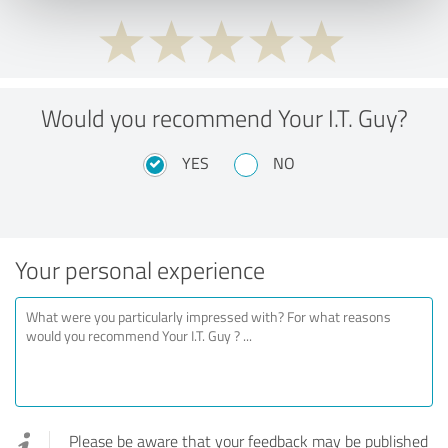
Would you recommend Your I.T. Guy?
YES
NO
Your personal experience
Please be aware that your feedback may be published