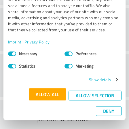
social media features and to analyse our traffic. We also
share information about your use of our site with our social
Consulting
media, advertising and analytics partners who may combine
it with other information that you’ve provided to them or
that they’ve collected from your use of their services.
Imprint
|
Privacy Policy
Consent
Necessary
Preferences
Selection
Customer service
Statistics
Marketing
Show details
ALLOW ALL
ALLOW SELECTION
What do you think of the price to
DENY
performance ratio?