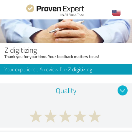
Z digitizing
Thank you for your time. Your feedback matters to us!
Your experience & review for:
Z digitizing
Quality