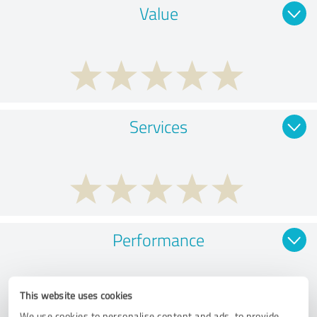
Value
Services
Performance
This website uses cookies
We use cookies to personalise content and ads, to provide