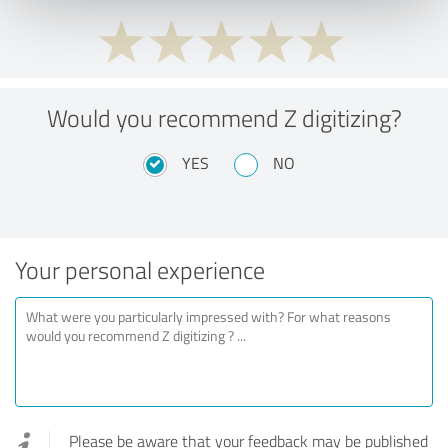
Would you recommend Z digitizing?
YES
NO
Your personal experience
Please be aware that your feedback may be published