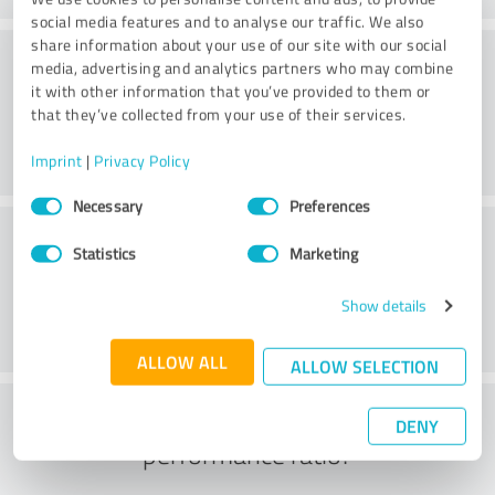
social media features and to analyse our traffic. We also
share information about your use of our site with our social
Consulting
media, advertising and analytics partners who may combine
it with other information that you’ve provided to them or
that they’ve collected from your use of their services.
Imprint
|
Privacy Policy
Consent
Necessary
Preferences
Selection
Customer service
Statistics
Marketing
Show details
ALLOW ALL
ALLOW SELECTION
What do you think of the price to
DENY
performance ratio?