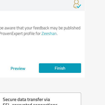
be aware that your feedback may be published
ProvenExpert profile for
Zeeshan
.
Finish
Preview
Secure data transfer via
SSL-encrypted connections