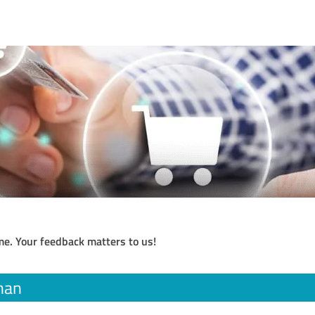
me. Your feedback matters to us!
han