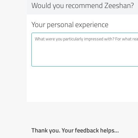
Would you recommend Zeeshan?
Your personal experience
Thank you. Your feedback helps...