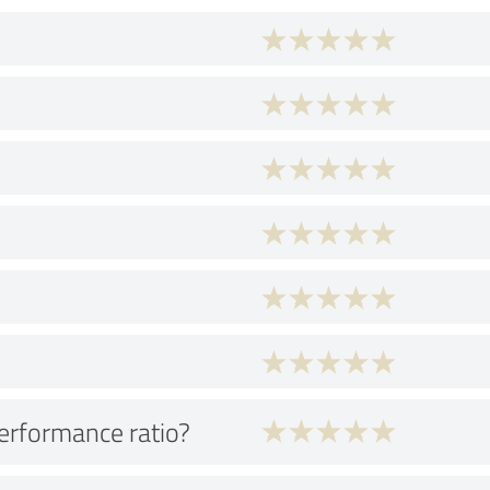
performance ratio?