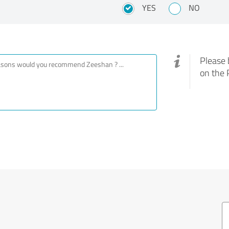
YES
NO
Please 
on the 