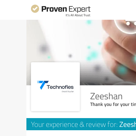
Zeeshan
Thank you for your ti
Zees
Your experience & review for: