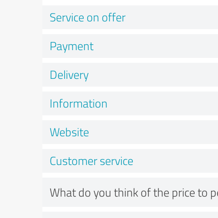
Service on offer
Payment
Delivery
Information
Website
Customer service
What do you think of the price to 