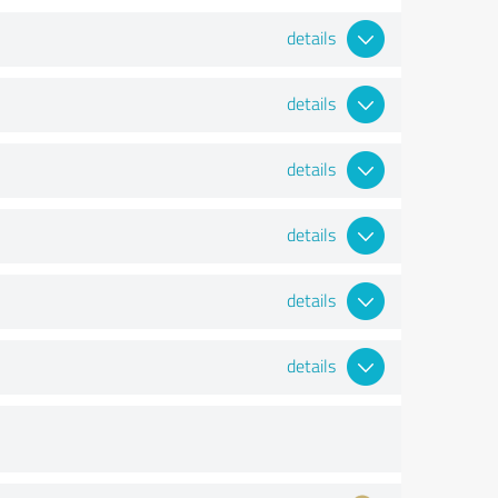
details
details
details
details
details
details