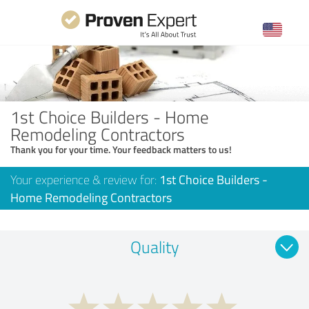
1st Choice Builders - Home
Remodeling Contractors
Thank you for your time. Your feedback matters to us!
Your experience & review for:
1st Choice Builders -
Home Remodeling Contractors
Quality