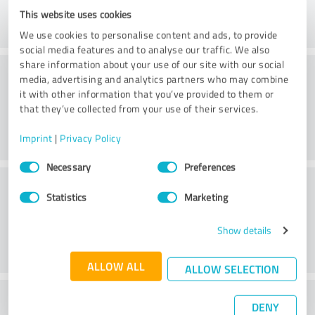
This website uses cookies
We use cookies to personalise content and ads, to provide
social media features and to analyse our traffic. We also
share information about your use of our site with our social
Consulting
media, advertising and analytics partners who may combine
it with other information that you’ve provided to them or
that they’ve collected from your use of their services.
Imprint
|
Privacy Policy
Consent
Necessary
Preferences
Selection
Customer service
Statistics
Marketing
Show details
ALLOW ALL
ALLOW SELECTION
What do you think of the price to
DENY