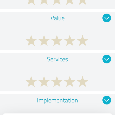
Value
Services
Implementation