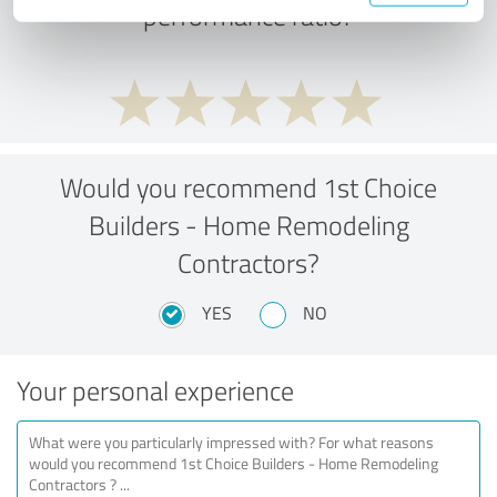
performance ratio?
Would you recommend 1st Choice
Builders - Home Remodeling
Contractors?
YES
NO
Your personal experience