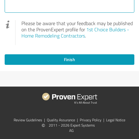
Please be aware that your feedback may be published
on the ProvenExpert profile for
1st Choice Builders -
Home Remodeling Contractors
.
Finish
Review Guidelines
|
Quality Assurance
|
Privacy Policy
|
Legal Notice
©
2011 - 2026 Expert Systems
AG