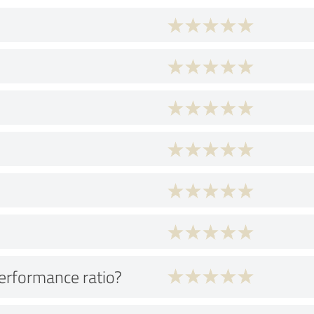
performance ratio?