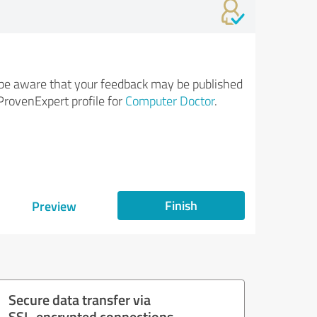
be aware that your feedback may be published
ProvenExpert profile for
Computer Doctor
.
Finish
Preview
Secure data transfer via
SSL-encrypted connections