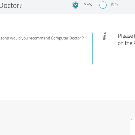
Doctor?
YES
NO
Please 
on the 