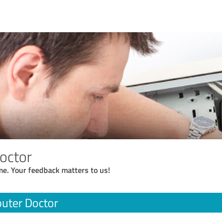
octor
me. Your feedback matters to us!
uter Doctor