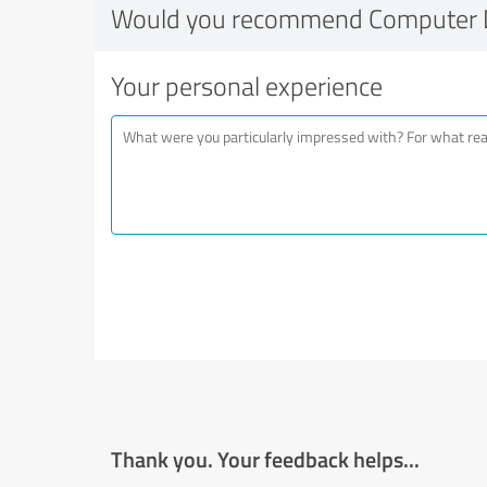
Would you recommend Computer 
Your personal experience
Thank you. Your feedback helps...