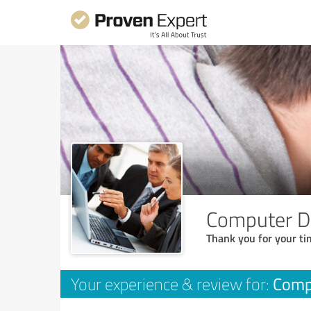
Computer D
Thank you for your ti
Comp
Your experience & review for: