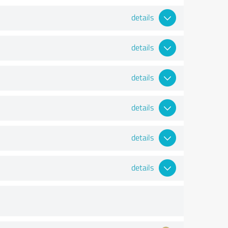
details
details
details
details
details
details