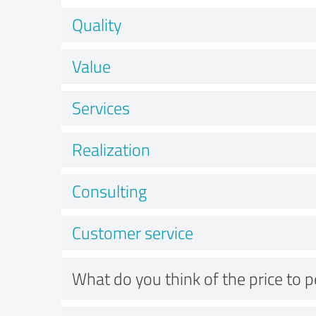
Quality
Value
Services
Realization
Consulting
Customer service
What do you think of the price to 