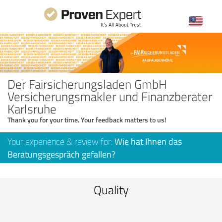
Der Fairsicherungsladen GmbH
Versicherungsmakler und Finanzberater
Karlsruhe
Thank you for your time. Your feedback matters to us!
Your experience & review for:
Wie hat Ihnen das
Beratungsgespräch gefallen?
Quality