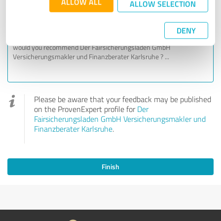
ALLOW ALL
ALLOW SELECTION
Your personal experience
DENY
Please be aware that your feedback may be published
on the ProvenExpert profile for
Der
Fairsicherungsladen GmbH Versicherungsmakler und
Finanzberater Karlsruhe
.
Finish