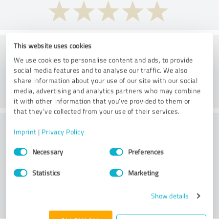
Consulting
This website uses cookies
We use cookies to personalise content and ads, to provide
social media features and to analyse our traffic. We also
share information about your use of our site with our social
media, advertising and analytics partners who may combine
it with other information that you’ve provided to them or
that they’ve collected from your use of their services.
Would you recommend Der
Imprint
|
Privacy Policy
Fairsicherungsladen GmbH
Consent
Necessary
Preferences
Selection
Versicherungsmakler und Finanzberater
Statistics
Marketing
Karlsruhe?
Show details
YES
NO