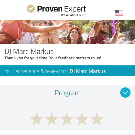
DJ Marc Markus
Thank you for your time. Your feedback matters to us!
Your experience & review for:
DJ Marc Markus
Program