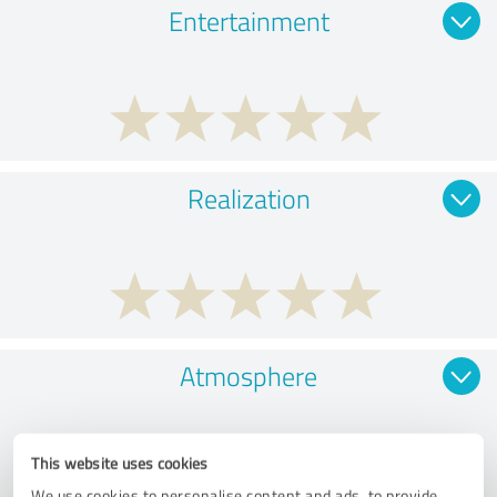
Entertainment
Realization
Atmosphere
This website uses cookies
We use cookies to personalise content and ads, to provide