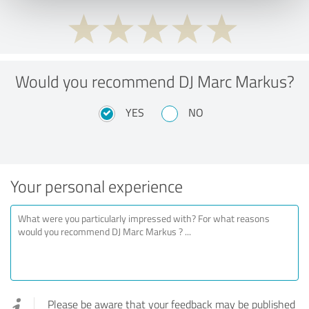
Would you recommend DJ Marc Markus?
YES
NO
Your personal experience
Please be aware that your feedback may be published