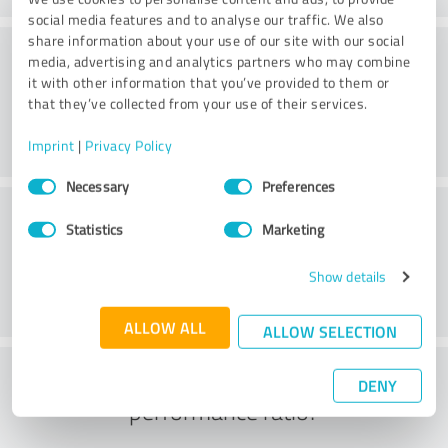
social media features and to analyse our traffic. We also
share information about your use of our site with our social
Quality
media, advertising and analytics partners who may combine
it with other information that you’ve provided to them or
that they’ve collected from your use of their services.
Imprint
|
Privacy Policy
Consent
Necessary
Preferences
Selection
Customer service
Statistics
Marketing
Show details
ALLOW ALL
ALLOW SELECTION
What do you think of the price to
DENY
performance ratio?