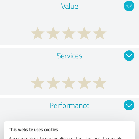
Value
Services
Performance
This website uses cookies
We use cookies to personalise content and ads, to provide