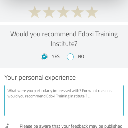
Would you recommend Edoxi Training
Institute?
YES
NO
Your personal experience
Please be aware that your feedback may be published