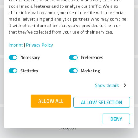
social media features and to analyse our traffic. We also
share information about your use of our site with our social
Consulting
media, advertising and analytics partners who may combine
it with other information that you’ve provided to them or
that they’ve collected from your use of their services.
Imprint
|
Privacy Policy
Consent
Necessary
Preferences
Selection
Customer service
Statistics
Marketing
Show details
ALLOW ALL
ALLOW SELECTION
What do you think of the cost to benefit
DENY
ratio?