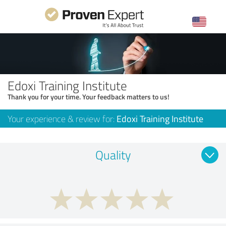
Edoxi Training Institute
Thank you for your time. Your feedback matters to us!
Your experience & review for:
Edoxi Training Institute
Quality