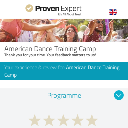
American Dance Training Camp
Thank you for your time. Your feedback matters to us!
Your experience & review for:
American Dance Training
Camp
Programme