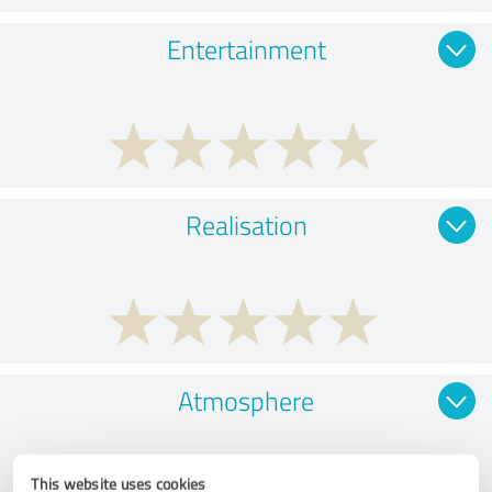
Entertainment
Realisation
Atmosphere
This website uses cookies