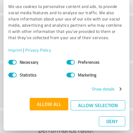
We use cookies to personalise content and ads, to provide
social media features and to analyse our traffic. We also
share information about your use of our site with our social
Quality
media, advertising and analytics partners who may combine
it with other information that you’ve provided to them or
that they’ve collected from your use of their services.
Imprint
|
Privacy Policy
Consent
Necessary
Preferences
Selection
Customer service
Statistics
Marketing
Show details
ALLOW ALL
ALLOW SELECTION
What do you think of the price to
DENY
performance ratio?