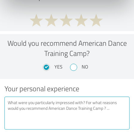
Would you recommend American Dance
Training Camp?
YES
NO
Your personal experience