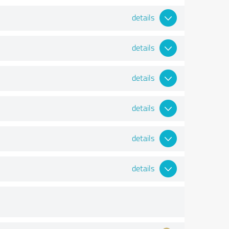
details
details
details
details
details
details