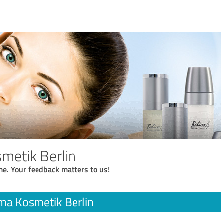
metik Berlin
me. Your feedback matters to us!
ma Kosmetik Berlin