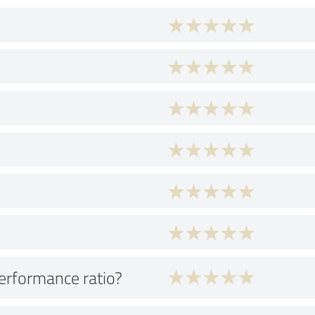
performance ratio?