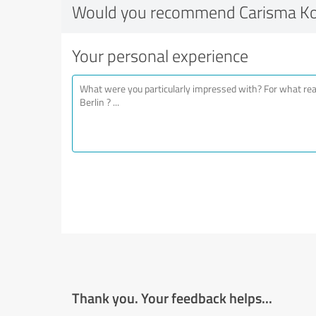
Would you recommend Carisma Kos
Your personal experience
Thank you. Your feedback helps...