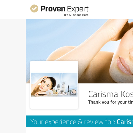
Carisma Kos
Thank you for your ti
Caris
Your experience & review for: