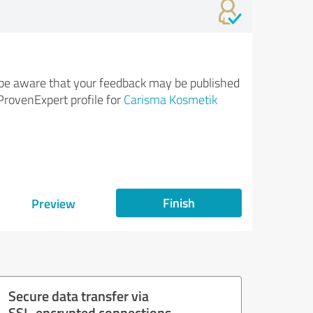
be aware that your feedback may be published
ProvenExpert profile for
Carisma Kosmetik
Finish
Preview
Secure data transfer via
SSL-encrypted connections