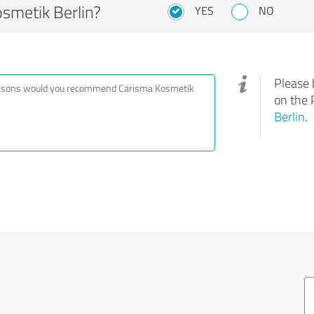
metik Berlin?
YES
NO
Please 
on the 
Berlin
.