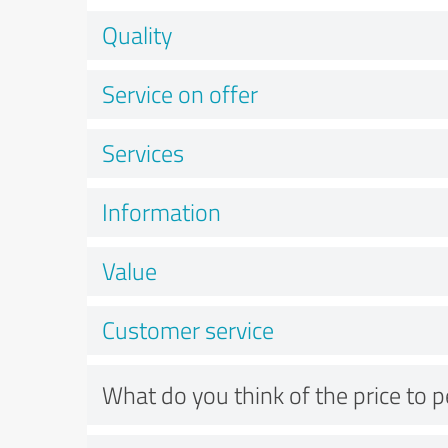
Quality
Service on offer
Services
Information
Value
Customer service
What do you think of the price to 