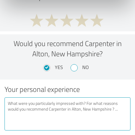
Would you recommend Carpenter in
Alton, New Hampshire?
YES
NO
Your personal experience