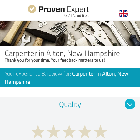
Carpenter in Alton, New Hampshire
Thank you for your time. Your feedback matters to us!
Your experience & review for:
Carpenter in Alton, New
Hampshire
Quality