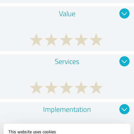
Value
Services
Implementation
This website uses cookies