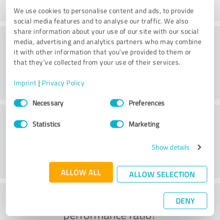
We use cookies to personalise content and ads, to provide
social media features and to analyse our traffic. We also
share information about your use of our site with our social
Consulting
media, advertising and analytics partners who may combine
it with other information that you’ve provided to them or
that they’ve collected from your use of their services.
Imprint
|
Privacy Policy
Consent
Necessary
Preferences
Selection
Customer service
Statistics
Marketing
Show details
ALLOW ALL
ALLOW SELECTION
What do you think of the price to
DENY
performance ratio?