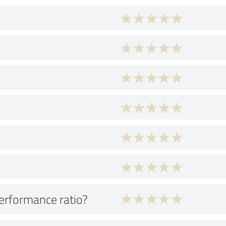
performance ratio?