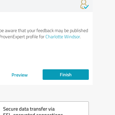
be aware that your feedback may be published
ProvenExpert profile for
Charlotte Windsor
.
Finish
Preview
Secure data transfer via
SSL-encrypted connections