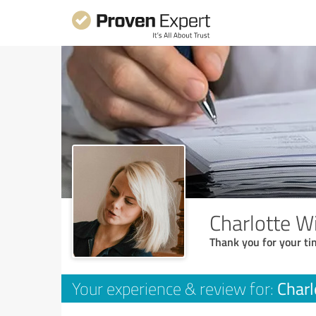
Charlotte W
Thank you for your ti
Charl
Your experience & review for: