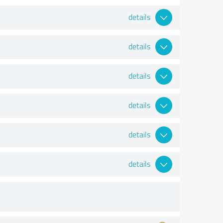
details
details
details
details
details
details