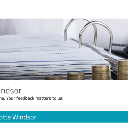
indsor
me. Your feedback matters to us!
otte Windsor