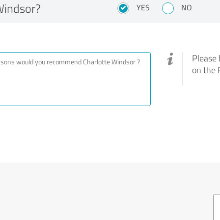
Windsor?
YES
NO
Please 
on the 