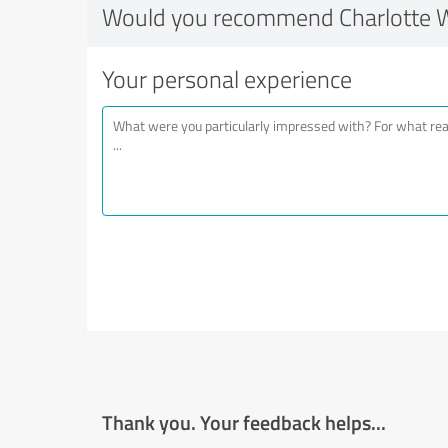
Would you recommend Charlotte 
Your personal experience
Thank you. Your feedback helps...