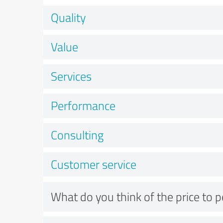
Quality
Value
Services
Performance
Consulting
Customer service
What do you think of the price to 