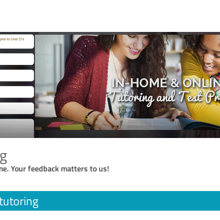
ng
me. Your feedback matters to us!
tutoring