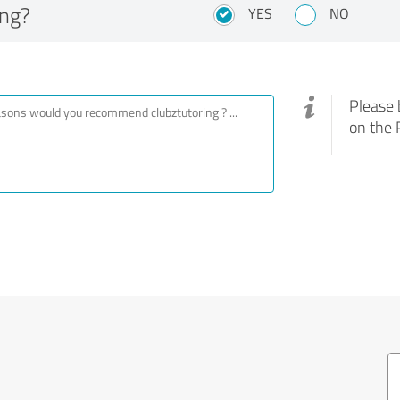
ing?
YES
NO
Please 
on the 