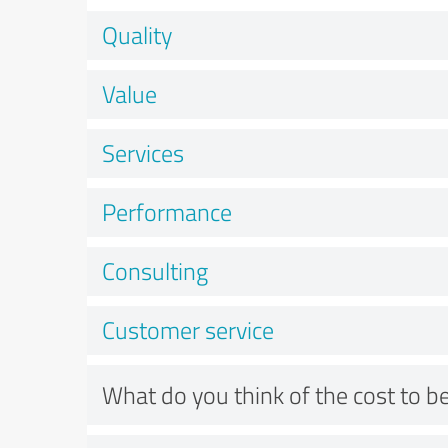
Quality
Value
Services
Performance
Consulting
Customer service
What do you think of the cost to be