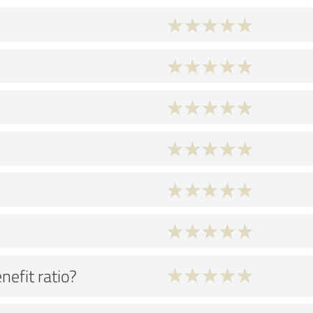
nefit ratio?