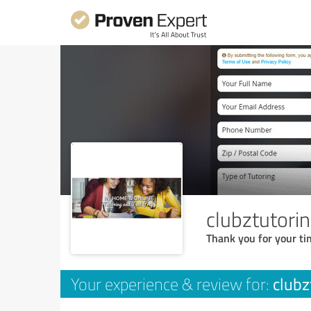
clubztutori
Thank you for your ti
clubz
Your experience & review for: