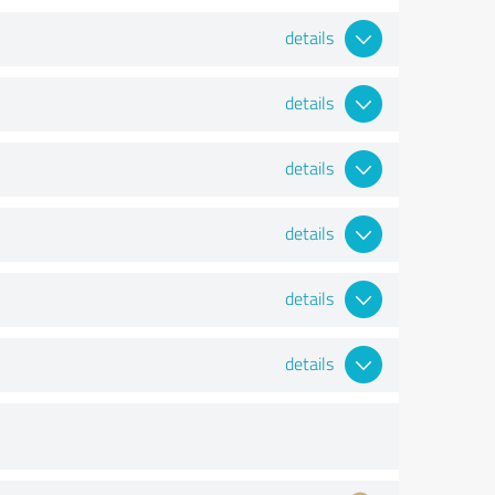
details
details
details
details
details
details