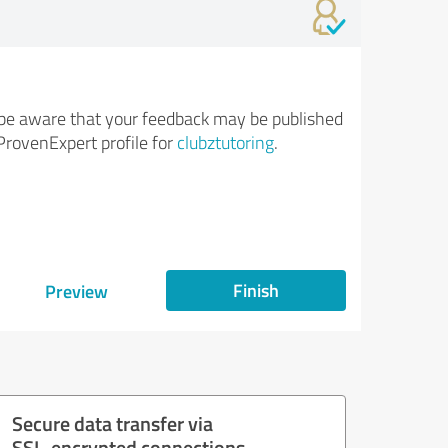
be aware that your feedback may be published
ProvenExpert profile for
clubztutoring
.
Finish
Preview
Secure data transfer via
SSL-encrypted connections