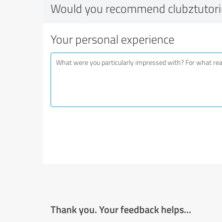
Would you recommend clubztutor
Your personal experience
Thank you. Your feedback helps...