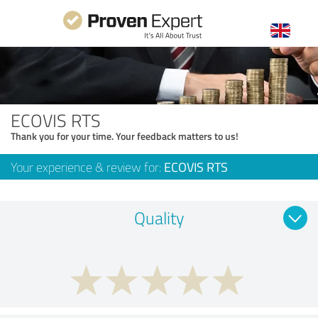
ECOVIS RTS
Thank you for your time. Your feedback matters to us!
Your experience & review for:
ECOVIS RTS
Quality