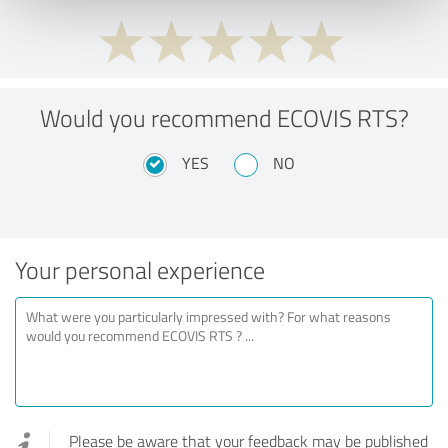
Would you recommend ECOVIS RTS?
YES
NO
Your personal experience
Please be aware that your feedback may be published