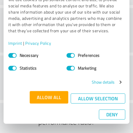
social media features and to analyse our traffic. We also
share information about your use of our site with our social
Consulting
media, advertising and analytics partners who may combine
it with other information that you’ve provided to them or
that they’ve collected from your use of their services.
Imprint
|
Privacy Policy
Consent
Necessary
Preferences
Selection
Customer service
Statistics
Marketing
Show details
ALLOW ALL
ALLOW SELECTION
What do you think of the price to
DENY
performance ratio?