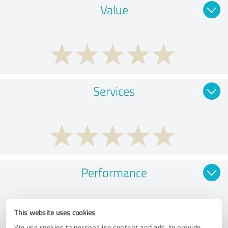
Value
Services
Performance
This website uses cookies
We use cookies to personalise content and ads, to provide