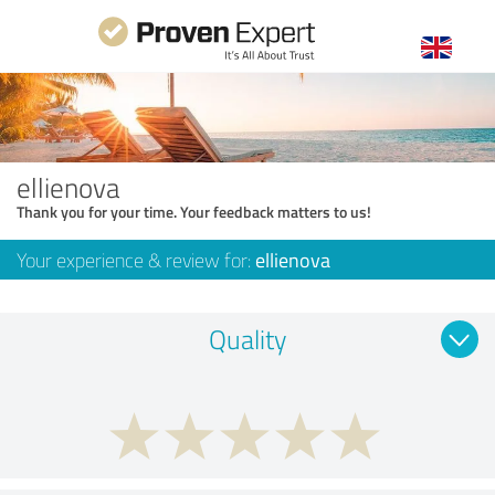
ellienova
Thank you for your time. Your feedback matters to us!
Your experience & review for:
ellienova
Quality