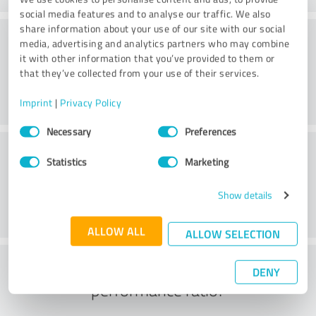
social media features and to analyse our traffic. We also
share information about your use of our site with our social
Consulting
media, advertising and analytics partners who may combine
it with other information that you’ve provided to them or
that they’ve collected from your use of their services.
Imprint
|
Privacy Policy
Consent
Necessary
Preferences
Selection
Customer service
Statistics
Marketing
Show details
ALLOW ALL
ALLOW SELECTION
What do you think of the price to
DENY
performance ratio?