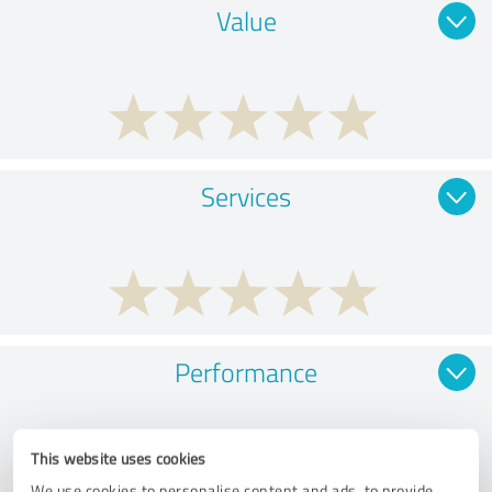
Value
Services
Performance
This website uses cookies
We use cookies to personalise content and ads, to provide