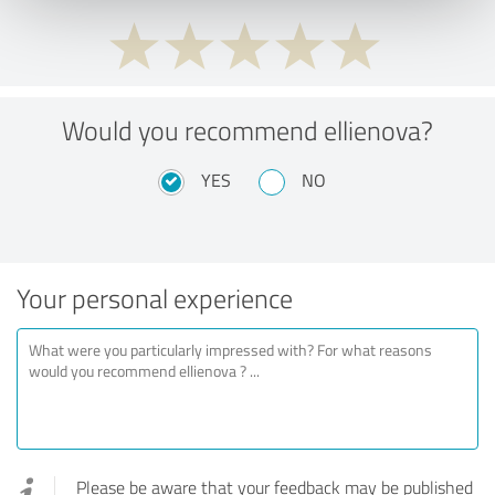
Would you recommend ellienova?
YES
NO
Your personal experience
Please be aware that your feedback may be published