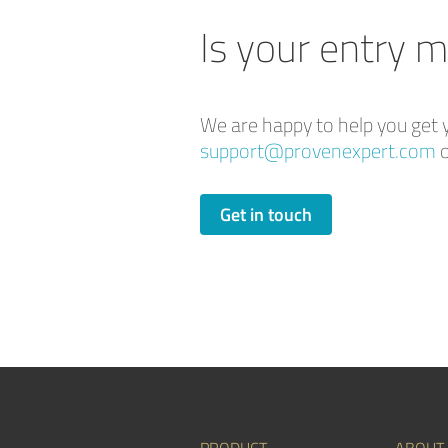
Is your entry m
We are happy to help you get y
support@provenexpert.com
o
Get in touch