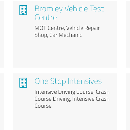
Bromley Vehicle Test
Centre
MOT Centre, Vehicle Repair
Shop, Car Mechanic
One Stop Intensives
Intensive Driving Course, Crash
Course Driving, Intensive Crash
Course