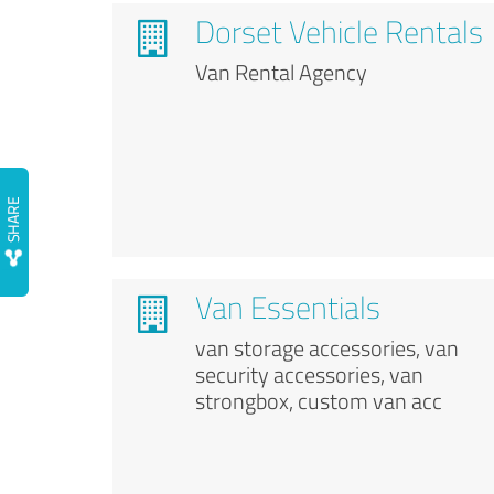
Dorset Vehicle Rentals
Van Rental Agency
Van Essentials
van storage accessories, van
security accessories, van
strongbox, custom van acc