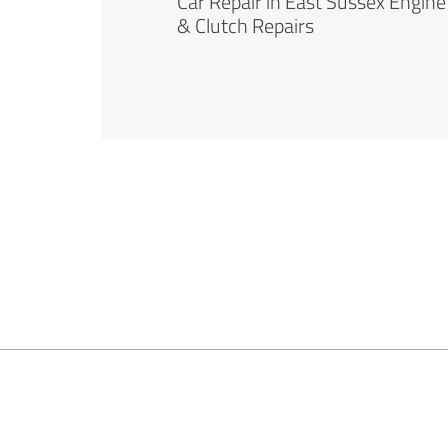
Car Repair in East Sussex Engine
& Clutch Repairs