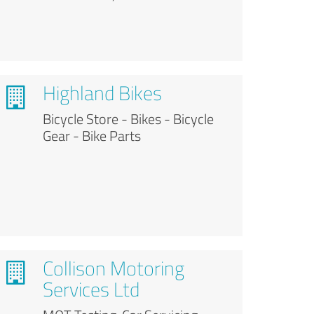
Highland Bikes
Bicycle Store - Bikes - Bicycle
Gear - Bike Parts
Collison Motoring
Services Ltd