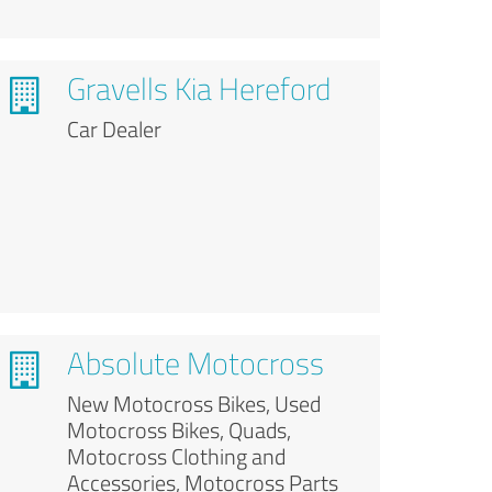
Gravells Kia Hereford
Car Dealer
Absolute Motocross
New Motocross Bikes, Used
Motocross Bikes, Quads,
Motocross Clothing and
Accessories, Motocross Parts