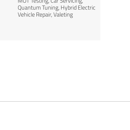
MOT Testing, Car Servicing,
Quantum Tuning, Hybrid Electric
Vehicle Repair, Valeting