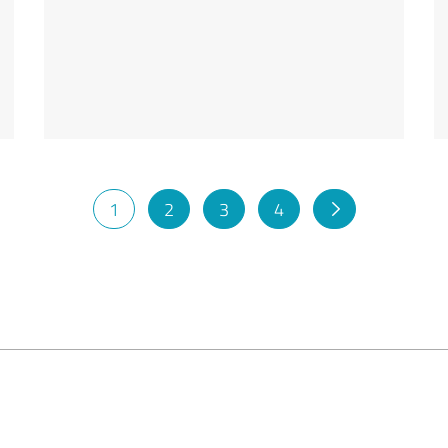
1
2
3
4