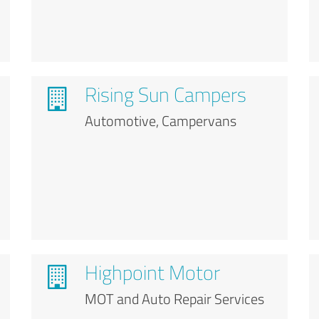
Rising Sun Campers
Automotive, Campervans
Highpoint Motor
MOT and Auto Repair Services