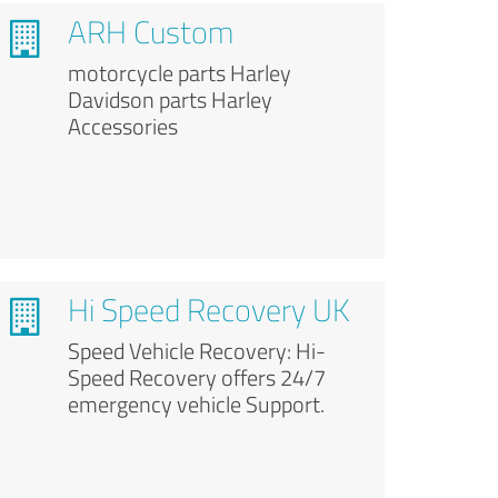
ARH Custom
motorcycle parts Harley
Davidson parts Harley
Accessories
Hi Speed Recovery UK
Speed Vehicle Recovery: Hi-
Speed Recovery offers 24/7
emergency vehicle Support.