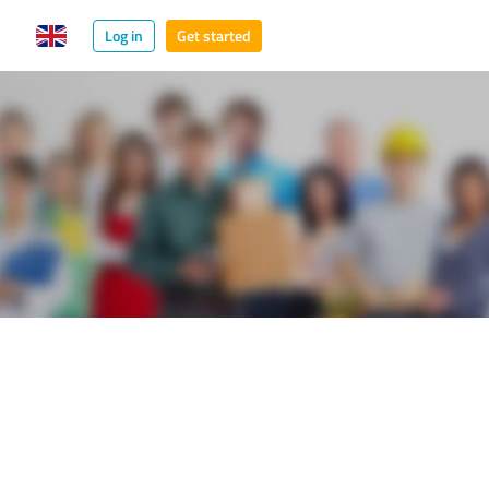
Log in
Get started