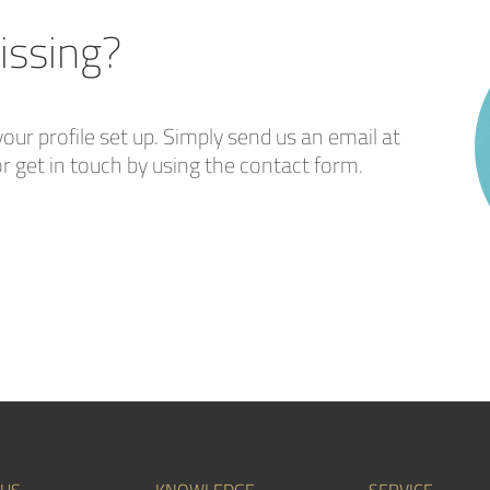
issing?
our profile set up. Simply send us an email at
r get in touch by using the contact form.