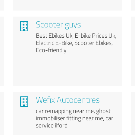
Scooter guys
Best Ebikes Uk, E-bike Prices Uk,
Electric E-Bike, Scooter Ebikes,
Eco-friendly
Wefix Autocentres
car remapping near me, ghost
immobiliser fitting near me, car
service ilford