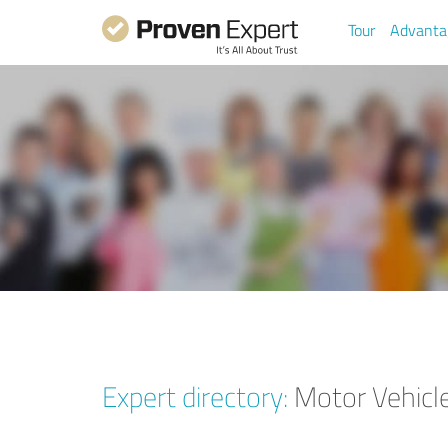
Tour
Advanta
Expert directory:
Motor Vehicle