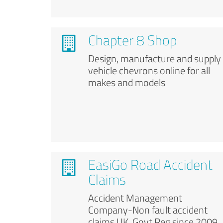
Chapter 8 Shop
Design, manufacture and supply
vehicle chevrons online for all
makes and models
EasiGo Road Accident
Claims
Accident Management
Company-Non fault accident
claims UK. Govt Reg since 2009