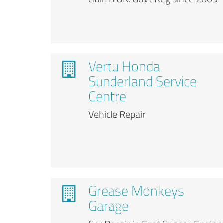
Vertu Honda
Sunderland Service
Centre
Vehicle Repair
Grease Monkeys
Garage