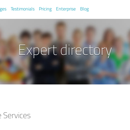
ges
Testimonials
Pricing
Enterprise
Blog
Expert directory
 Services