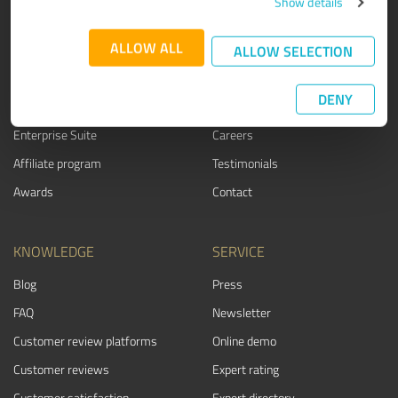
Show details
PRODUCT
ABOUT US
ALLOW ALL
ALLOW SELECTION
Rating seals
Why ProvenExpert?
Customer surveys
Our company
DENY
Advantages
Team
Enterprise Suite
Careers
Affiliate program
Testimonials
Awards
Contact
KNOWLEDGE
SERVICE
Blog
Press
FAQ
Newsletter
Customer review platforms
Online demo
Customer reviews
Expert rating
Customer satisfaction
Expert directory