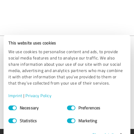
This website uses cookies
We use cookies to personalise content and ads, to provide
social media features and to analyse our traffic. We also
Is your entry missing?
share information about your use of our site with our social
media, advertising and analytics partners who may combine
We are happy to help you get your profile set up. Simply send us
it with other information that you’ve provided to them or
an email at
support@provenexpert.com
or get in touch by using
that they’ve collected from your use of their services.
the contact form.
Imprint
|
Privacy Policy
Get in touch
Consent
Necessary
Preferences
Selection
Statistics
Marketing