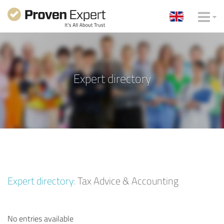
Expert directory
Expert directory:
Tax Advice & Accounting
No entries available