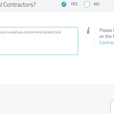
l Contractors?
YES
NO
Please 
on the 
Contrac