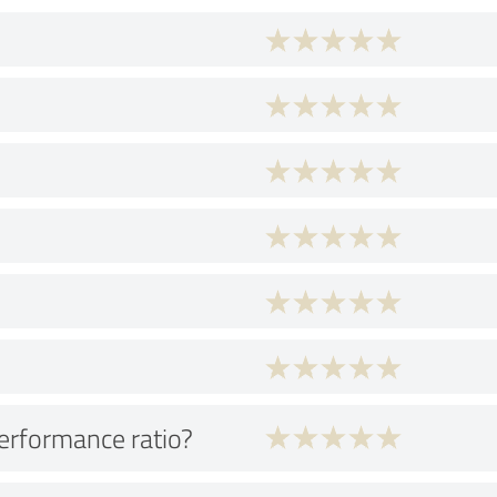
performance ratio?