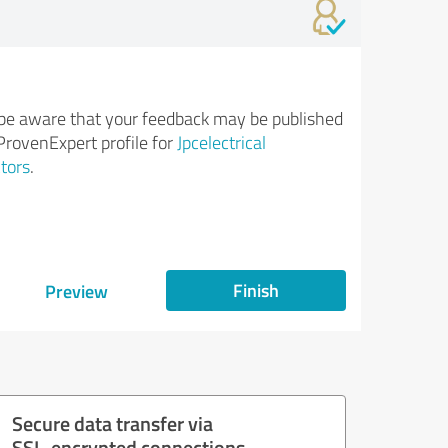
be aware that your feedback may be published
ProvenExpert profile for
Jpcelectrical
tors
.
Finish
Preview
Secure data transfer via
SSL-encrypted connections