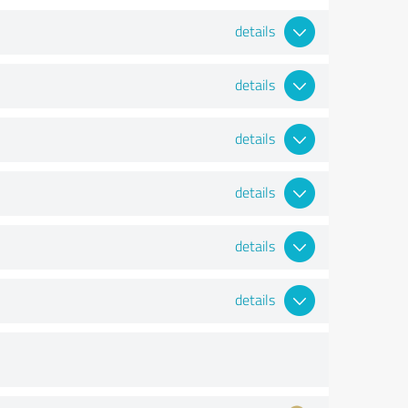
details
details
details
details
details
details