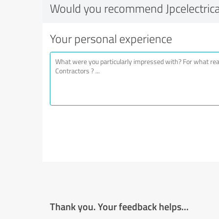
Would you recommend Jpcelectrica
Your personal experience
Thank you. Your feedback helps...