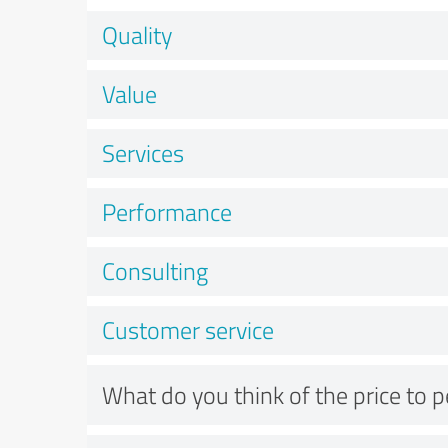
Quality
Value
Services
Performance
Consulting
Customer service
What do you think of the price to 