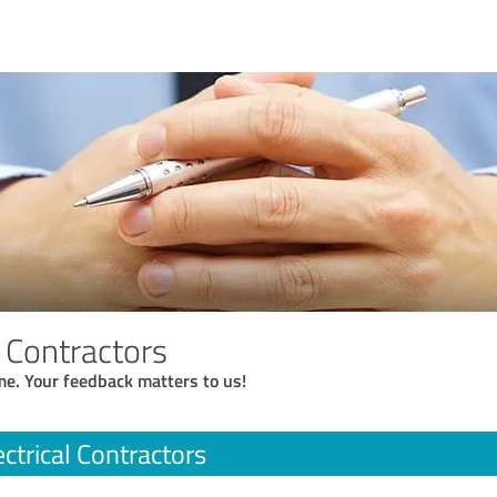
l Contractors
me. Your feedback matters to us!
ectrical Contractors