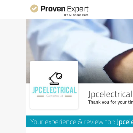
Jpcelectrica
Thank you for your ti
Jpcel
Your experience & review for: