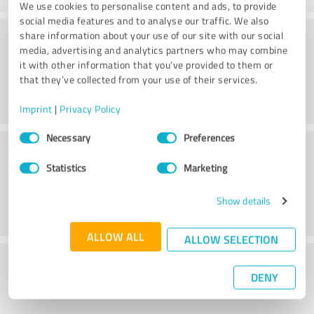
We use cookies to personalise content and ads, to provide
social media features and to analyse our traffic. We also
Consulting
share information about your use of our site with our social
media, advertising and analytics partners who may combine
it with other information that you’ve provided to them or
that they’ve collected from your use of their services.
Imprint
|
Privacy Policy
Consent
Necessary
Preferences
Customer service
Selection
Statistics
Marketing
Show details
ALLOW ALL
ALLOW SELECTION
What do you think of the price to
DENY
performance ratio?