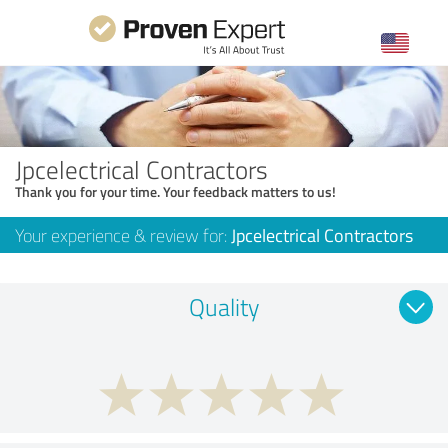
Jpcelectrical Contractors
Thank you for your time. Your feedback matters to us!
Your experience & review for:
Jpcelectrical Contractors
Quality