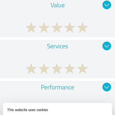
Value
Services
Performance
This website uses cookies