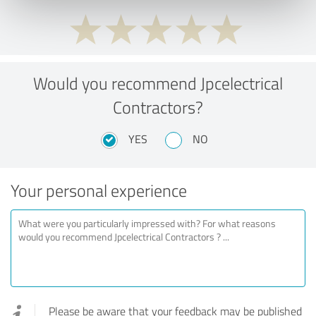
Would you recommend Jpcelectrical
Contractors?
YES
NO
Your personal experience
Please be aware that your feedback may be published