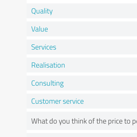
Quality
Value
Services
Realisation
Consulting
Customer service
What do you think of the price to 