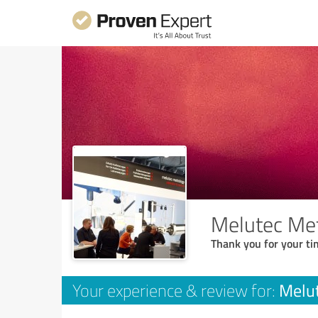
Melutec Me
Thank you for your ti
Melu
Your experience & review for: