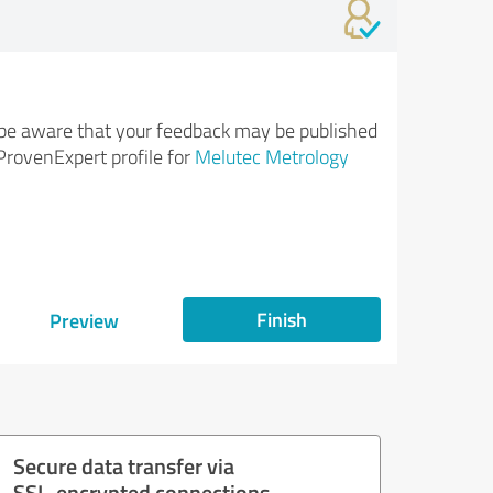
be aware that your feedback may be published
ProvenExpert profile for
Melutec Metrology
Finish
Preview
Secure data transfer via
SSL-encrypted connections