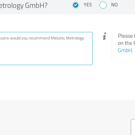
etrology GmbH?
YES
NO
Please 
on the 
GmbH
.