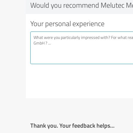
Would you recommend Melutec M
Your personal experience
Thank you. Your feedback helps...