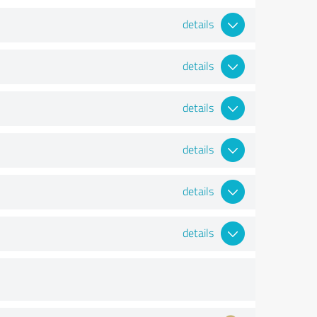
details
details
details
details
details
details