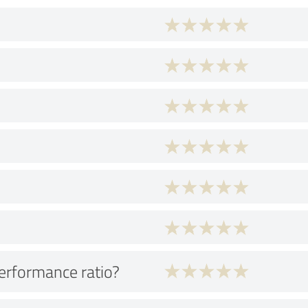
performance ratio?