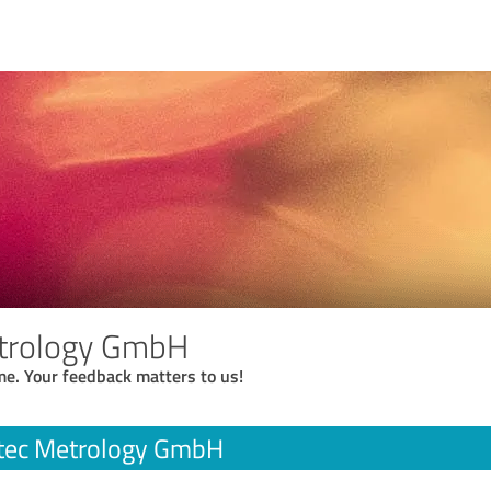
trology GmbH
me. Your feedback matters to us!
tec Metrology GmbH