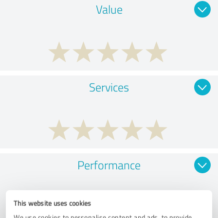
Value
Services
Performance
This website uses cookies
We use cookies to personalise content and ads, to provide