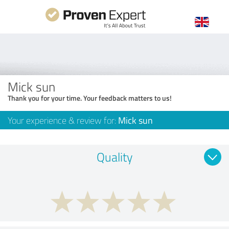
Mick sun
Thank you for your time. Your feedback matters to us!
Your experience & review for:
Mick sun
Quality