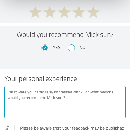
Would you recommend Mick sun?
YES
NO
Your personal experience
Please be aware that your feedback may be published