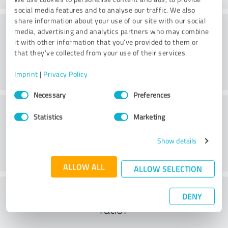
social media features and to analyse our traffic. We also
share information about your use of our site with our social
Consulting
media, advertising and analytics partners who may combine
it with other information that you’ve provided to them or
that they’ve collected from your use of their services.
Imprint
|
Privacy Policy
Consent
Necessary
Preferences
Selection
Customer service
Statistics
Marketing
Show details
ALLOW ALL
ALLOW SELECTION
What do you think of the cost to benefit
DENY
ratio?