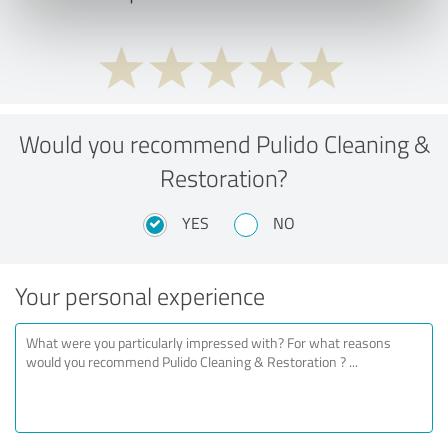
Would you recommend Pulido Cleaning &
Restoration?
YES
NO
Your personal experience