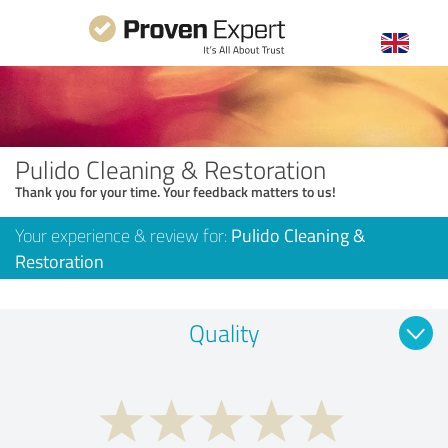
Pulido Cleaning & Restoration
Thank you for your time. Your feedback matters to us!
Your experience & review for:
Pulido Cleaning &
Restoration
Quality