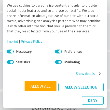
We use cookies to personalise content and ads, to provide
social media features and to analyse our traffic. We also
share information about your use of our site with our social
Consulting
media, advertising and analytics partners who may combine
it with other information that you’ve provided to them or
that they’ve collected from your use of their services.
Imprint
|
Privacy Policy
Consent
Necessary
Preferences
Selection
Customer service
Statistics
Marketing
Show details
ALLOW ALL
ALLOW SELECTION
What do you think of the price to
DENY
performance ratio?