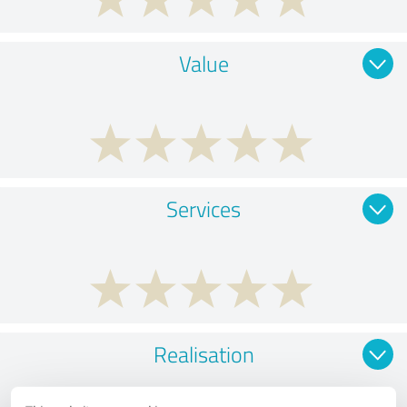
Value
Services
Realisation