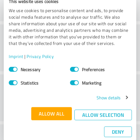
This website uses cookies
We use cookies to personalise content and ads, to provide
social media features and to analyse our traffic. We also
share information about your use of our site with our social
Consulting
media, advertising and analytics partners who may combine
it with other information that you’ve provided to them or
that they’ve collected from your use of their services.
Imprint
|
Privacy Policy
Consent
Necessary
Preferences
Selection
Customer service
Statistics
Marketing
Show details
ALLOW ALL
ALLOW SELECTION
DENY
What do you think of the price to