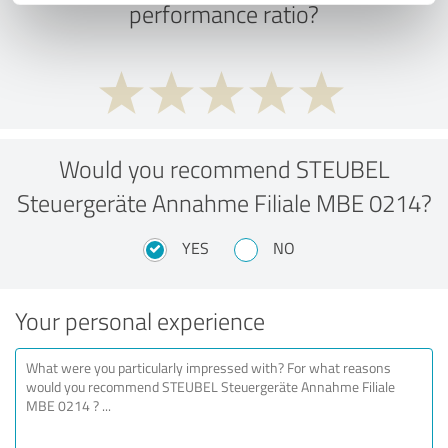
performance ratio?
Would you recommend STEUBEL
Steuergeräte Annahme Filiale MBE 0214?
YES
NO
Your personal experience