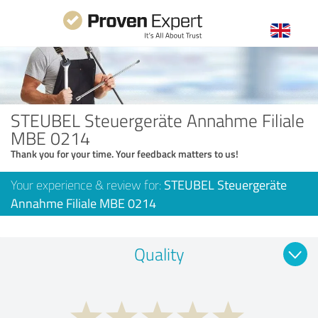
STEUBEL Steuergeräte Annahme Filiale
MBE 0214
Thank you for your time. Your feedback matters to us!
Your experience & review for:
STEUBEL Steuergeräte
Annahme Filiale MBE 0214
Quality