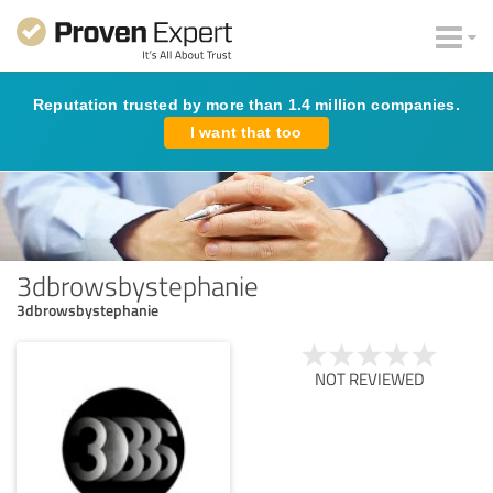
Reputation trusted by more than 1.4 million companies.
I want that too
3dbrowsbystephanie
3dbrowsbystephanie
NOT REVIEWED