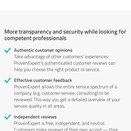
More transparency and security while looking for
competent professionals
Authentic customer opinions
Take advantage of other customers' experiences:
ProvenExpert's authenticated customer reviews can
help you choose the right product or service.
Effective customer feedback
ProvenExpert allows the entire service spectrum of a
company (e.g. customer service, consulting) to be
reviewed. This way you get a detailed overview of your
service quality in all areas.
Independent reviews
ProvenExpert is free, independent, and neutral.
Customers make reviews of their own accord — their