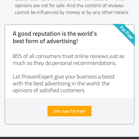
opinions are not for sale. And the content of reviews
cannot be influenced by money or by any other means.
A good reputation is the world's
best form of advertising!
85% of all consumers trust online reviews just as
much as they do personal recommendations.
Let ProvenExpert give your business a boost
with the best advertising in the world: the
opinions of satisfied customers.
Join now for free!