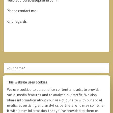
This website uses cookies
We use cookies to personalise content and ads, to provide
social media features and to analyse our traffic. We also
Callback request
* required fields
share information about your use of our site with our social
media, advertising and analytics partners who may combine
it with other information that you’ve provided to them or
Send message