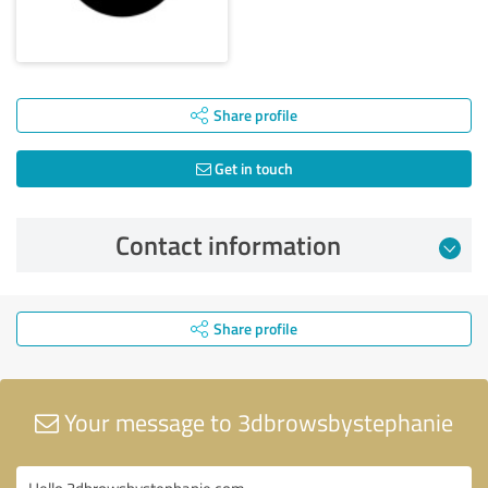
Share profile
Get in touch
Contact information
Share profile
Your message to 3dbrowsbystephanie