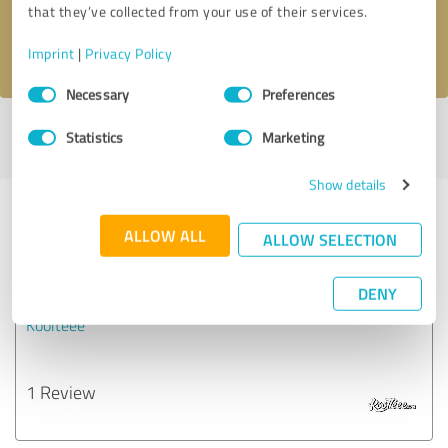
that they’ve collected from your use of their services.
I accept the
privacy policy
.
Imprint
|
Privacy Policy
Consent
Necessary
Preferences
Selection
Profile active since 02/19/2024 |
Last update: 02/19/2024
|
Report
Statistics
Marketing
profile
Show details
Experiences with other service
ALLOW ALL
ALLOW SELECTION
providers in the industry Business
Consulting
DENY
Koolteee
1 Review