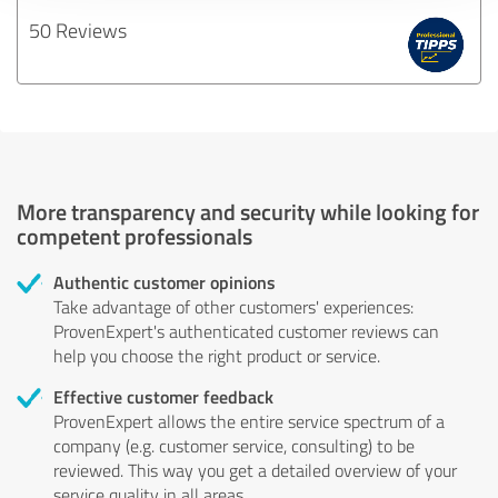
50 Reviews
More transparency and security while looking for
competent professionals
Authentic customer opinions
Take advantage of other customers' experiences:
ProvenExpert's authenticated customer reviews can
help you choose the right product or service.
Effective customer feedback
ProvenExpert allows the entire service spectrum of a
company (e.g. customer service, consulting) to be
reviewed. This way you get a detailed overview of your
service quality in all areas.