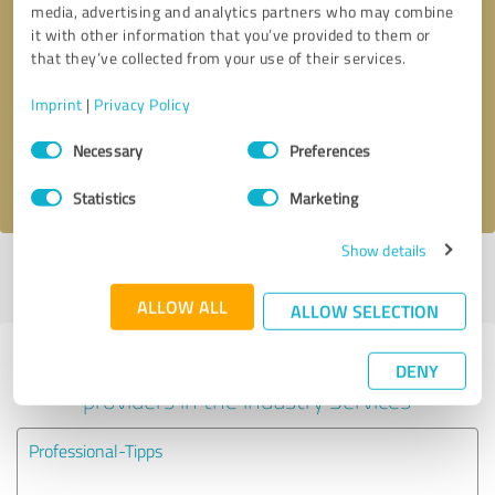
media, advertising and analytics partners who may combine
it with other information that you’ve provided to them or
Callback request
* required fields
that they’ve collected from your use of their services.
Imprint
|
Privacy Policy
Send message
Consent
Necessary
Preferences
Selection
I accept the
privacy policy
.
Statistics
Marketing
Show details
Profile active since 09/27/2024 |
Last update: 09/27/2024
|
Report
profile
ALLOW ALL
ALLOW SELECTION
Experiences with other service
DENY
providers in the industry Services
Professional-Tipps