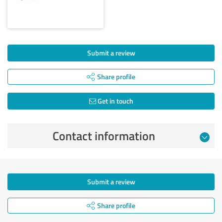
Submit a review
Share profile
Get in touch
Contact information
Submit a review
Share profile