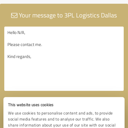
Your message to 3PL Logistics Dallas
This website uses cookies
We use cookies to personalise content and ads, to provide
social media features and to analyse our traffic. We also
share information about your use of our site with our social