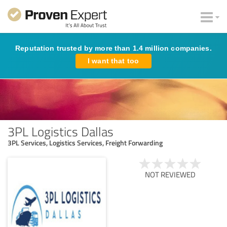
Reputation trusted by more than 1.4 million companies.
I want that too
3PL Logistics Dallas
3PL Services, Logistics Services, Freight Forwarding
NOT REVIEWED