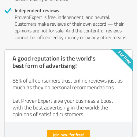
Independent reviews
ProvenExpert is free, independent, and neutral.
Customers make reviews of their own accord — their
opinions are not for sale. And the content of reviews
cannot be influenced by money or by any other means.
A good reputation is the world's
best form of advertising!
85% of all consumers trust online reviews just as
much as they do personal recommendations.
Let ProvenExpert give your business a boost
with the best advertising in the world: the
opinions of satisfied customers.
Join now for free!