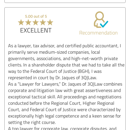
5.00 out of 5
EXCELLENT
Recommendation
As a lawyer, tax advisor, and certified public accountant, I
primarily serve medium-sized companies, local
governments, associations, and high-net-worth private
clients. In a shareholder dispute that we had to take all the
way to the Federal Court of Justice (BGH), I was
represented in court by Dr. Jaques of 3Q|Law.
As a “Lawyer for Lawyers,” Dr. Jaques of 3Q|Law combines
corporate and litigation law with great assertiveness and
exceptional tactical skill. All proceedings and negotiations
conducted before the Regional Court, Higher Regional
Court, and Federal Court of Justice were characterized by
exceptionally high legal competence and a keen sense for
setting the right course.
A top lawyer for corporate law, corporate disputes, and