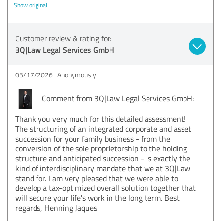
Show original
Customer review & rating for:
3Q|Law Legal Services GmbH
03/17/2026
Anonymously
Comment from 3Q|Law Legal Services GmbH:
Thank you very much for this detailed assessment!
The structuring of an integrated corporate and asset
succession for your family business - from the
conversion of the sole proprietorship to the holding
structure and anticipated succession - is exactly the
kind of interdisciplinary mandate that we at 3Q|Law
stand for. I am very pleased that we were able to
develop a tax-optimized overall solution together that
will secure your life's work in the long term. Best
regards, Henning Jaques