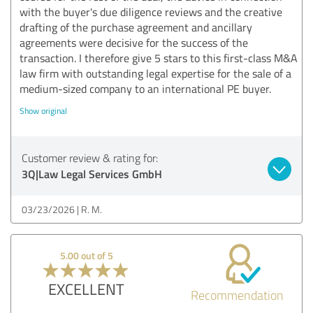
with the buyer's due diligence reviews and the creative
drafting of the purchase agreement and ancillary
agreements were decisive for the success of the
transaction. I therefore give 5 stars to this first-class M&A
law firm with outstanding legal expertise for the sale of a
medium-sized company to an international PE buyer.
Show original
Customer review & rating for:
3Q|Law Legal Services GmbH
03/23/2026
R. M.
5.00 out of 5
EXCELLENT
Recommendation