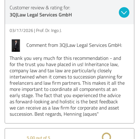
Customer review & rating for:
3Q|Law Legal Services GmbH
03/17/2026
Prof. Dr. Ingo J.
Comment from 3Q|Law Legal Services GmbH:
Thank you very much for this recommendation - and
for the trust you have placed in us! Inheritance law,
company law and tax law are particularly closely
intertwined when it comes to succession planning for
freelancers and law firm partners. This makes it all the
more important to coordinate all components at an
early stage. The fact that you experienced the advice
as forward-looking and holistic is the best feedback
we can receive as a law firm for corporate and asset
succession. Best regards, Henning Jaques"
5.00 out of 5