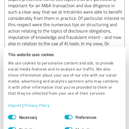
important for an M&A transaction and due diligence in
such a clear way that we at Intralinks were able to benefit
considerably from them in practice. Of particular interest in
this respect were the numerous tips on structuring and
action relating to the topics of disclosure obligations,
imputation of knowledge and fraudulent intent - and now
also in relation to the use of AI tools. In my view, Dr.
Henning Jaques is an extremely experienced practitioner
This website uses cookies
with a considerable scientific foundation, which is of
immense added value in the M&A industry. Thank you very
We use cookies to personalise content and ads, to provide
much for the great presentation!
social media features and to analyse our traffic. We also
share information about your use of our site with our social
Show original
media, advertising and analytics partners who may combine
it with other information that you’ve provided to them or
that they’ve collected from your use of their services.
Customer review & rating for:
3Q|Law Legal Services GmbH
Imprint
|
Privacy Policy
Consent
Necessary
Preferences
03/30/2026
O.
Selection