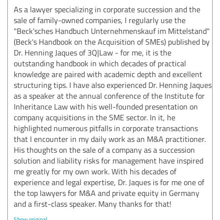
As a lawyer specializing in corporate succession and the
sale of family-owned companies, I regularly use the
"Beck'sches Handbuch Unternehmenskauf im Mittelstand"
(Beck's Handbook on the Acquisition of SMEs) published by
Dr. Henning Jaques of 3Q|Law - for me, it is the
outstanding handbook in which decades of practical
knowledge are paired with academic depth and excellent
structuring tips. I have also experienced Dr. Henning Jaques
as a speaker at the annual conference of the Institute for
Inheritance Law with his well-founded presentation on
company acquisitions in the SME sector. In it, he
highlighted numerous pitfalls in corporate transactions
that I encounter in my daily work as an M&A practitioner.
His thoughts on the sale of a company as a succession
solution and liability risks for management have inspired
me greatly for my own work. With his decades of
experience and legal expertise, Dr. Jaques is for me one of
the top lawyers for M&A and private equity in Germany
and a first-class speaker. Many thanks for that!
Show original