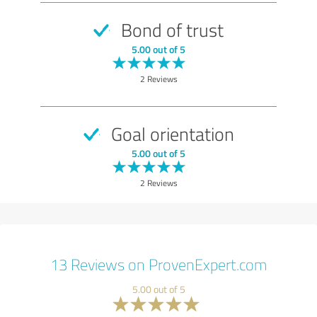
Bond of trust
5.00 out of 5
2 Reviews
Goal orientation
5.00 out of 5
2 Reviews
13 Reviews on ProvenExpert.com
5.00 out of 5