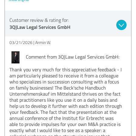
Customer review & rating for:
3Q|Law Legal Services GmbH
03/21/2026
Armin W.
Comment from 3Q|Law Legal Services GmbH:
Thank you very much for this appreciative feedback - I
am particularly pleased to receive it from a colleague
who specializes in succession consulting with a focus
on family businesses! The Beck'sche Handbuch
Unternehmenskauf im Mittelstand thrives on the fact
that practitioners like you use it on a daily basis and
help us to develop it further with each edition through
your feedback. The fact that the presentation at the
annual conference of the Institut für Erbrecht was
able to provide impulses for your own M&A practice is
exactly what I would like to see as a speaker: a