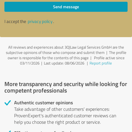
Send message
I accept the
privacy policy
.
All reviews and experiences about 3Q|Law Legal Services GmbH are the
subjective opinions of those who compose and submit them | The profile
owner is responsible for the contents of this page
| Profile active since
03/11/2026 |
Last update: 08/06/2026
|
Report profile
More transparency and security while looking for
competent professionals
Authentic customer opinions
Take advantage of other customers' experiences:
ProvenExpert's authenticated customer reviews can
help you choose the right product or service.