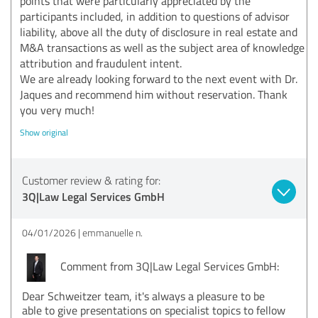
points that were particularly appreciated by the
participants included, in addition to questions of advisor
liability, above all the duty of disclosure in real estate and
M&A transactions as well as the subject area of knowledge
attribution and fraudulent intent.
We are already looking forward to the next event with Dr.
Jaques and recommend him without reservation. Thank
you very much!
Show original
Customer review & rating for:
3Q|Law Legal Services GmbH
04/01/2026
emmanuelle n.
Comment from 3Q|Law Legal Services GmbH:
Dear Schweitzer team, it's always a pleasure to be
able to give presentations on specialist topics to fellow