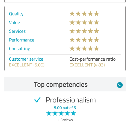
Quality
Value
Services
Performance
Consulting
Customer service
Cost-performance ratio
EXCELLENT (5.00)
EXCELLENT (4.83)
Top competencies
Professionalism
5.00 out of 5
2 Reviews