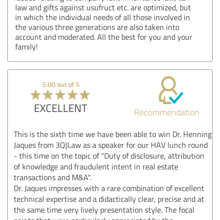
law and gifts against usufruct etc. are optimized, but
in which the individual needs of all those involved in
the various three generations are also taken into
account and moderated. All the best for you and your
family!
5.00 out of 5
EXCELLENT
Recommendation
This is the sixth time we have been able to win Dr. Henning
Jaques from 3Q|Law as a speaker for our HAV lunch round
- this time on the topic of "Duty of disclosure, attribution
of knowledge and fraudulent intent in real estate
transactions and M&A".
Dr. Jaques impresses with a rare combination of excellent
technical expertise and a didactically clear, precise and at
the same time very lively presentation style. The focal