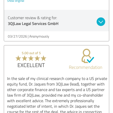
Show original
Customer review & rating for:
3Q|Law Legal Services GmbH
03/27/2026
Anonymously
5.00 out of 5
EXCELLENT
Recommendation
In the sale of my clinical research company to a US private
equity fund, Dr. Jaques from 3Q|Law (lead), together with
other corporate finance and tax experts and a US partner
law firm of 3Q|Law, provided me and my co-shareholder
with excellent advice. The extremely professionally
negotiated letter of intent, in which Dr. Jaques set the
course for the rest of the deal, the advice in connection