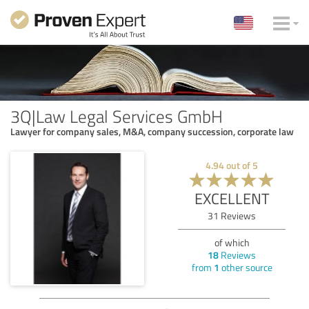
3Q|Law Legal Services GmbH
Lawyer for company sales, M&A, company succession, corporate law
4.94
out of
5
EXCELLENT
31
Reviews
of which
18
Reviews
from
1
other source