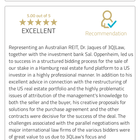
5.00 out of 5
EXCELLENT
Recommendation
Representing an Australian REIT, Dr. Jaques of 3Q|Law,
together with the investment bank Sal. Oppenheim, led us
to success in a structured bidding process for the sale of
our stake in a Hamburg real estate fund platform to a US
investor in a highly professional manner. In addition to his
excellent advice in connection with the restructuring of
the US real estate portfolio and the highly problematic
issues of attribution of the management's knowledge to
both the seller and the buyer, his creative proposals for
solutions for the purchase agreement and the other
contracts were decisive for the success of the deal. The
challenges associated with the parallel negotiations with
major international law firms of the various bidders were
of great value to us due to 3QLaw's focus and