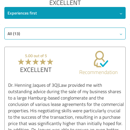
EXCELLENT
Experiences first
All (13)
5.00 out of 5
EXCELLENT
Recommendation
Dr. Henning Jaques of 3Q|Law provided me with
outstanding advice during the sale of my business shares
to a large Hamburg-based conglomerate and the
conclusion of various lease agreements for the commercial
properties. His negotiating skills were particularly crucial
to the success of the transaction, resulting in a purchase
price that was significantly higher than initially hoped for.
In addition, Dr. Jaques was able to secure an even better