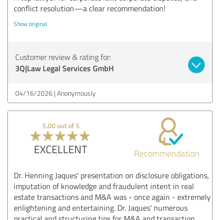
conflict resolution—a clear recommendation!
Show original
Customer review & rating for:
3Q|Law Legal Services GmbH
04/16/2026
Anonymously
5.00 out of 5
EXCELLENT
Recommendation
Dr. Henning Jaques' presentation on disclosure obligations,
imputation of knowledge and fraudulent intent in real
estate transactions and M&A was - once again - extremely
enlightening and entertaining. Dr. Jaques' numerous
practical and structuring tips for M&A and transaction