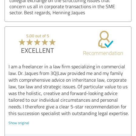
collegial exchange on the structuring issues that
concern us all in corporate transactions in the SME
sector. Best regards, Henning Jaques
5.00 out of 5
EXCELLENT
Recommendation
I am a freelancer in a law firm specializing in commercial
law. Dr. Jaques from 3Q|Law provided me and my family
with comprehensive advice on inheritance law, corporate
law, tax law and strategic issues. Of particular value to us
was the holistic, creative and forward-looking advice
tailored to our individual circumstances and personal
needs. I therefore give a clear 5-star recommendation for
this succession specialist with outstanding legal expertise.
Show original