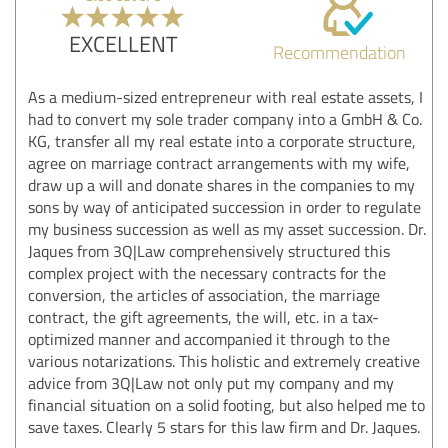
EXCELLENT
Recommendation
As a medium-sized entrepreneur with real estate assets, I
had to convert my sole trader company into a GmbH & Co.
KG, transfer all my real estate into a corporate structure,
agree on marriage contract arrangements with my wife,
draw up a will and donate shares in the companies to my
sons by way of anticipated succession in order to regulate
my business succession as well as my asset succession. Dr.
Jaques from 3Q|Law comprehensively structured this
complex project with the necessary contracts for the
conversion, the articles of association, the marriage
contract, the gift agreements, the will, etc. in a tax-
optimized manner and accompanied it through to the
various notarizations. This holistic and extremely creative
advice from 3Q|Law not only put my company and my
financial situation on a solid footing, but also helped me to
save taxes. Clearly 5 stars for this law firm and Dr. Jaques.