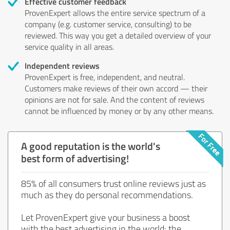
Effective customer feedback
ProvenExpert allows the entire service spectrum of a
company (e.g. customer service, consulting) to be
reviewed. This way you get a detailed overview of your
service quality in all areas.
Independent reviews
ProvenExpert is free, independent, and neutral.
Customers make reviews of their own accord — their
opinions are not for sale. And the content of reviews
cannot be influenced by money or by any other means.
A good reputation is the world's
best form of advertising!
85% of all consumers trust online reviews just as
much as they do personal recommendations.
Let ProvenExpert give your business a boost
with the best advertising in the world: the