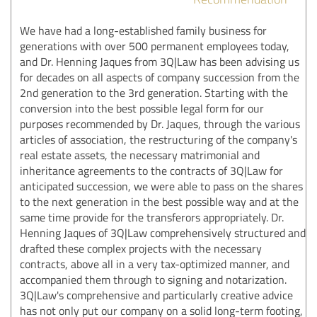
We have had a long-established family business for
generations with over 500 permanent employees today,
and Dr. Henning Jaques from 3Q|Law has been advising us
for decades on all aspects of company succession from the
2nd generation to the 3rd generation. Starting with the
conversion into the best possible legal form for our
purposes recommended by Dr. Jaques, through the various
articles of association, the restructuring of the company's
real estate assets, the necessary matrimonial and
inheritance agreements to the contracts of 3Q|Law for
anticipated succession, we were able to pass on the shares
to the next generation in the best possible way and at the
same time provide for the transferors appropriately. Dr.
Henning Jaques of 3Q|Law comprehensively structured and
drafted these complex projects with the necessary
contracts, above all in a very tax-optimized manner, and
accompanied them through to signing and notarization.
3Q|Law's comprehensive and particularly creative advice
has not only put our company on a solid long-term footing,