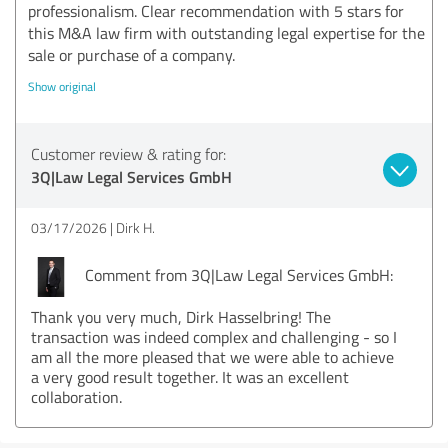
professionalism. Clear recommendation with 5 stars for
this M&A law firm with outstanding legal expertise for the
sale or purchase of a company.
Show original
Customer review & rating for:
3Q|Law Legal Services GmbH
03/17/2026
Dirk H.
Comment from 3Q|Law Legal Services GmbH:
Thank you very much, Dirk Hasselbring! The
transaction was indeed complex and challenging - so I
am all the more pleased that we were able to achieve
a very good result together. It was an excellent
collaboration.