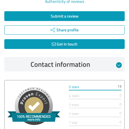
Authenticity of reviews
Submit a review
Share profile
Get in touch
Contact information
13
5 stars
0
4 stars
0
3 stars
0
2 stars
0
1 star