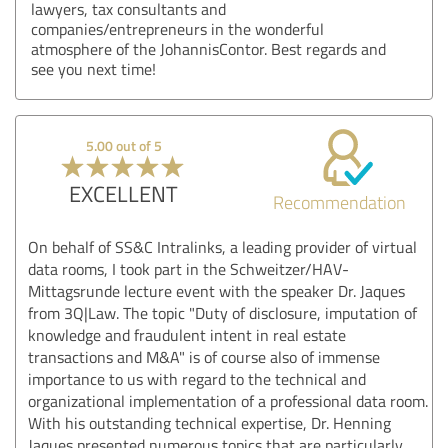
lawyers, tax consultants and
companies/entrepreneurs in the wonderful
atmosphere of the JohannisContor. Best regards and
see you next time!
5.00 out of 5
EXCELLENT
Recommendation
On behalf of SS&C Intralinks, a leading provider of virtual
data rooms, I took part in the Schweitzer/HAV-
Mittagsrunde lecture event with the speaker Dr. Jaques
from 3Q|Law. The topic "Duty of disclosure, imputation of
knowledge and fraudulent intent in real estate
transactions and M&A" is of course also of immense
importance to us with regard to the technical and
organizational implementation of a professional data room.
With his outstanding technical expertise, Dr. Henning
Jaques presented numerous topics that are particularly