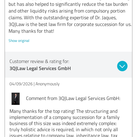
but has also helped to significantly reduce the tax burden
and other liquidity risks arising from compulsory portion
claims. With the outstanding expertise of Dr. Jaques,
3Q|Law is the best law firm for corporate succession for us.
Many thanks for that!
Show original
Customer review & rating for:
3Q|Law Legal Services GmbH
04/09/2026
Anonymously
Comment from 3Q|Law Legal Services GmbH:
Many thanks for the top rating! The structuring and
implementation of a company succession for a family
business of this size was indeed extremely complex:
truly holistic advice is required, in which not only all
issues relating to company law, inheritance law, tax