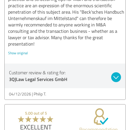
practice are an expression of the enormous scientific
penetration of this subject area. His "Beck'sches Handbuch
Unternehmenskauf im Mittelstand" can therefore be
warmly recommended to anyone working in M&A
consulting and the transaction business - whether as a
lawyer or tax advisor. Many thanks for the great
presentation!
Show original
Customer review & rating for:
3Q|Law Legal Services GmbH
04/12/2026
Philip T.
5.00 out of 5
EXCELLENT
Recommendation