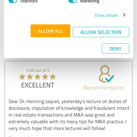
Statistics
Marketing
Comment from 3Q|Law Legal Services GmbH:
Show details
Many thanks for the great feedback! I look forward to
the exchange with SS&C Intralinks on further
developments in the area of virtual data rooms,
ALLOW ALL
ALLOW SELECTION
disclosure obligations and questions of attribution -
these are real future topics in the area of M&A and
transaction business.
DENY
5.00 out of 5
EXCELLENT
Recommendation
Dear Dr. Henning Jaques, yesterday's lecture on duties of
disclosure, imputation of knowledge and fraudulent intent
in real estate transactions and M&A was great and
extremely valuable with its many tips for M&A practice. I
very much hope that more lectures will follow!