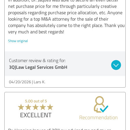
net purchase price for me through particularly creative
proposals regarding purchase price allocation, etc. Anyone
looking for a top M&A attorney for the sale of their
company has absolutely come to the right place. Thank you
very much and best regards!
Show original
Customer review & rating for:
3Q|Law Legal Services GmbH
04/20/2026
Lars K.
5.00 out of 5
EXCELLENT
Recommendation