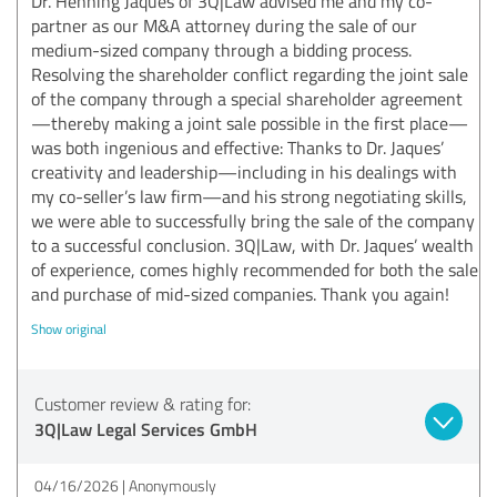
Dr. Henning Jaques of 3Q|Law advised me and my co-
partner as our M&A attorney during the sale of our
medium-sized company through a bidding process.
Resolving the shareholder conflict regarding the joint sale
of the company through a special shareholder agreement
—thereby making a joint sale possible in the first place—
was both ingenious and effective: Thanks to Dr. Jaques’
creativity and leadership—including in his dealings with
my co-seller’s law firm—and his strong negotiating skills,
we were able to successfully bring the sale of the company
to a successful conclusion. 3Q|Law, with Dr. Jaques’ wealth
of experience, comes highly recommended for both the sale
and purchase of mid-sized companies. Thank you again!
Show original
Customer review & rating for:
3Q|Law Legal Services GmbH
04/16/2026
Anonymously