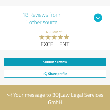
18 Reviews from
1 other source
4.90 out of 5
EXCELLENT
Submit a review
Share profile
Your message to 3Q|Law Legal Services
GmbH