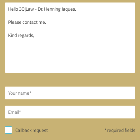
Callback request
* required fields