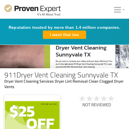
Reputation trusted by more than 1.4 million companies.
I want that too
911Dryer Vent Cleaning Sunnyvale TX
Dryer Vent Cleaning Services Dryer Lint Removal Clean Clogged Dryer
Vents
NOT REVIEWED