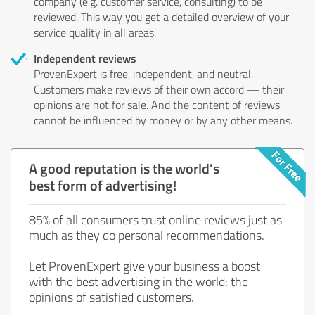
company (e.g. customer service, consulting) to be
reviewed. This way you get a detailed overview of your
service quality in all areas.
Independent reviews
ProvenExpert is free, independent, and neutral.
Customers make reviews of their own accord — their
opinions are not for sale. And the content of reviews
cannot be influenced by money or by any other means.
A good reputation is the world's
best form of advertising!
85% of all consumers trust online reviews just as
much as they do personal recommendations.
Let ProvenExpert give your business a boost
with the best advertising in the world: the
opinions of satisfied customers.