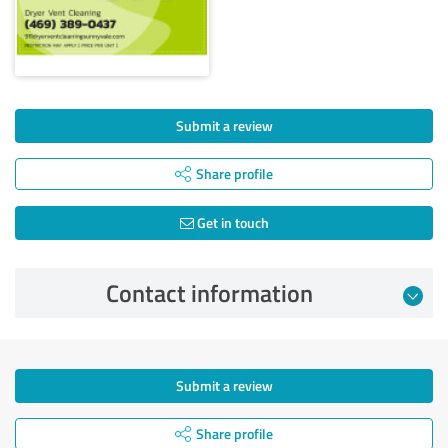
Submit a review
Share profile
Get in touch
Contact information
Submit a review
Share profile