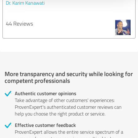
Dr. Karim Kanawati
44 Reviews
More transparency and security while looking for
competent professionals
Authentic customer opinions
Take advantage of other customers' experiences:
ProvenExpert's authenticated customer reviews can
help you choose the right product or service.
Effective customer feedback
ProvenExpert allows the entire service spectrum of a