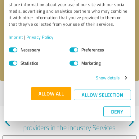
share information about your use of our site with our social
media, advertising and analytics partners who may combine
it with other information that you’ve provided to them or
that they’ve collected from your use of their services.
Callback request
* required fields
Imprint
|
Privacy Policy
Consent
Send message
Necessary
Preferences
Selection
Statistics
Marketing
I accept the
privacy policy
.
Show details
Profile active since 02/20/2024 |
Last update: 09/25/2024
|
Report
ALLOW ALL
ALLOW SELECTION
profile
DENY
Experiences with other service
providers in the industry Services