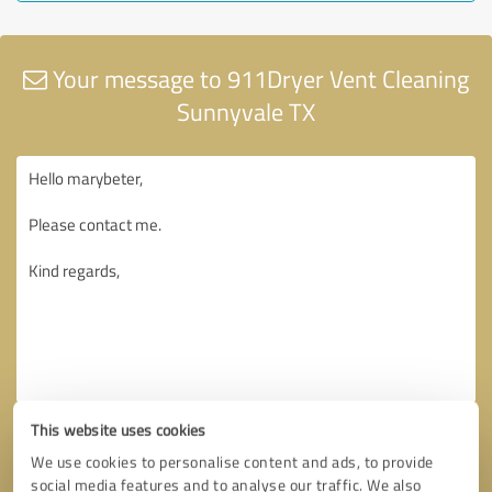
Your message to 911Dryer Vent Cleaning
Sunnyvale TX
This website uses cookies
We use cookies to personalise content and ads, to provide
social media features and to analyse our traffic. We also