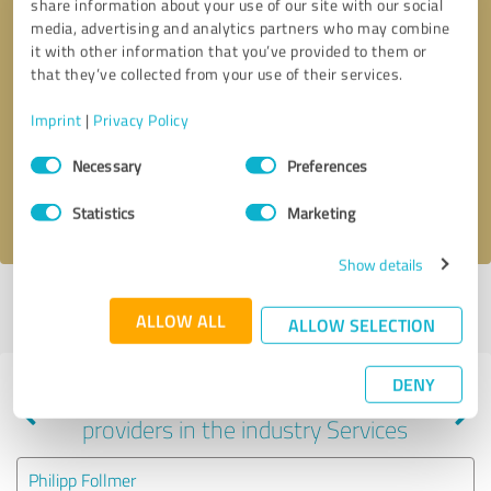
share information about your use of our site with our social
media, advertising and analytics partners who may combine
it with other information that you’ve provided to them or
that they’ve collected from your use of their services.
Callback request
* required fields
Imprint
|
Privacy Policy
Send message
Consent
Necessary
Preferences
Selection
I accept the
privacy policy
.
Statistics
Marketing
Show details
Profile active since 11/25/2020 |
Last update: 11/25/2020
|
Report
ALLOW ALL
profile
ALLOW SELECTION
DENY
Experiences with other service
providers in the industry Services
Philipp Follmer