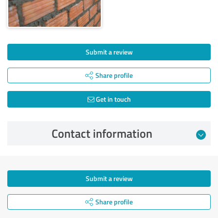
Submit a review
Share profile
Get in touch
Contact information
Submit a review
Share profile