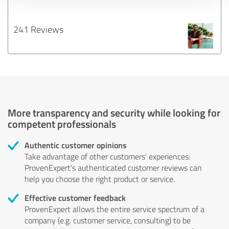
241 Reviews
More transparency and security while looking for
competent professionals
Authentic customer opinions
Take advantage of other customers' experiences:
ProvenExpert's authenticated customer reviews can
help you choose the right product or service.
Effective customer feedback
ProvenExpert allows the entire service spectrum of a
company (e.g. customer service, consulting) to be