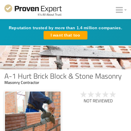
Reputation trusted by more than 1.4 million companies.
I want that too
A-1 Hurt Brick Block & Stone Masonry
Masonry Contractor
NOT REVIEWED