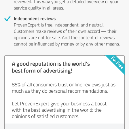
reviewed. This way you get a detailed overview of your
service quality in all areas.
Independent reviews
ProvenExpert is free, independent, and neutral.
Customers make reviews of their own accord — their
opinions are not for sale. And the content of reviews
cannot be influenced by money or by any other means.
A good reputation is the world's
best form of advertising!
85% of all consumers trust online reviews just as
much as they do personal recommendations.
Let ProvenExpert give your business a boost
with the best advertising in the world: the
opinions of satisfied customers.