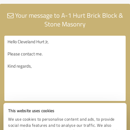
Your message to A-1 Hurt Brick Block &
Stone Masonry
This website uses cookies
We use cookies to personalise content and ads, to provide
social media features and to analyse our traffic. We also