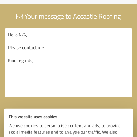
Your message to Accastle Roofing
This website uses cookies
We use cookies to personalise content and ads, to provide
social media features and to analyse our traffic. We also