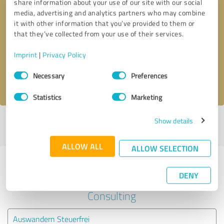
share information about your use of our site with our social
media, advertising and analytics partners who may combine
it with other information that you’ve provided to them or
Callback request
* required fields
that they’ve collected from your use of their services.
Send message
Imprint
|
Privacy Policy
Consent
Necessary
Preferences
I accept the
privacy policy
.
Selection
Statistics
Marketing
Show details
Profile active since 02/25/2025 |
Last update: 02/25/2025
|
Report
profile
ALLOW ALL
ALLOW SELECTION
Experiences with other service
DENY
providers in the industry Business
Consulting
Auswandern Steuerfrei