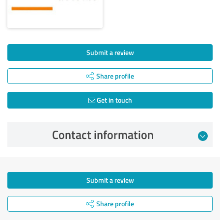
Submit a review
Share profile
Get in touch
Contact information
Submit a review
Share profile