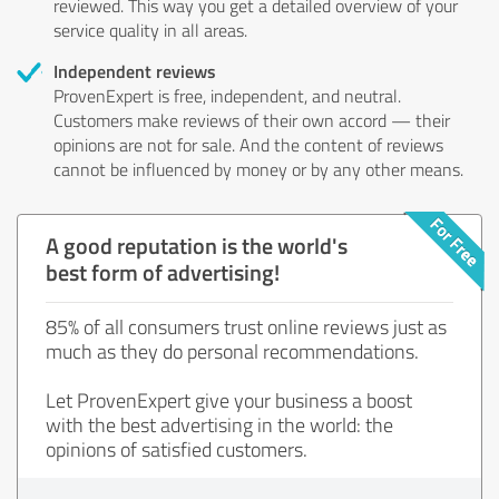
reviewed. This way you get a detailed overview of your
service quality in all areas.
Independent reviews
ProvenExpert is free, independent, and neutral.
Customers make reviews of their own accord — their
opinions are not for sale. And the content of reviews
cannot be influenced by money or by any other means.
A good reputation is the world's
best form of advertising!
85% of all consumers trust online reviews just as
much as they do personal recommendations.
Let ProvenExpert give your business a boost
with the best advertising in the world: the
opinions of satisfied customers.