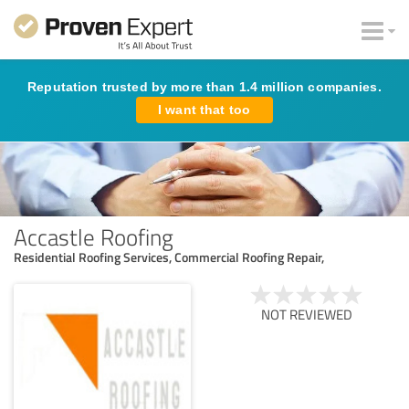
Reputation trusted by more than 1.4 million companies.
I want that too
Accastle Roofing
Residential Roofing Services, Commercial Roofing Repair,
NOT REVIEWED