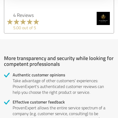
4 Reviews
5.00 out of 5
More transparency and security while looking for
competent professionals
Authentic customer opinions
Take advantage of other customers' experiences:
ProvenExpert's authenticated customer reviews can
help you choose the right product or service.
Effective customer feedback
ProvenExpert allows the entire service spectrum of a
company (e.g. customer service, consulting) to be